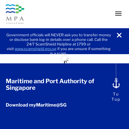
men
Government officials will NEVER ask you to transfer money
or disclose bank log-in details over a phone call. Call the
noti
24/7 ScamShield Helpline at 1799 or
visit
www.scamshield.gov.sg
if you are unsure if something
is a scam.
Maritime and Port Authority of
Singapore
To
Top
Download myMaritime@SG