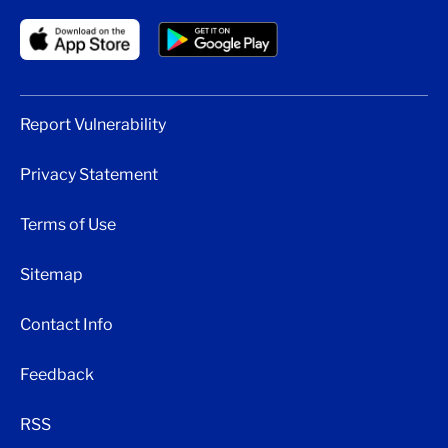
Report Vulnerability
Privacy Statement
Terms of Use
Sitemap
Contact Info
Feedback
RSS