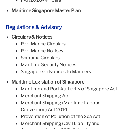
PAR2026@Pilbara
Maritime Singapore Master Plan
Regulations & Advisory
Circulars & Notices
Port Marine Circulars
Port Marine Notices
Shipping Circulars
Maritime Security Notices
Singaporean Notices to Mariners
Maritime Legislation of Singapore
Maritime and Port Authority of Singapore Act
Merchant Shipping Act
Merchant Shipping (Maritime Labour
Convention) Act 2014
Prevention of Pollution of the Sea Act
Merchant Shipping (Civil Liability and