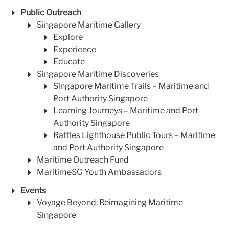
Public Outreach
Singapore Maritime Gallery
Explore
Experience
Educate
Singapore Maritime Discoveries
Singapore Maritime Trails – Maritime and
Port Authority Singapore
Learning Journeys – Maritime and Port
Authority Singapore
Raffles Lighthouse Public Tours – Maritime
and Port Authority Singapore
Maritime Outreach Fund
MaritimeSG Youth Ambassadors
Events
Voyage Beyond: Reimagining Maritime
Singapore