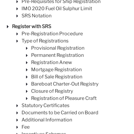
Pre-Requisites for Ship Registration
IMO 2020 Fuel Oil Sulphur Limit
SRS Notation
Register with SRS
Pre-Registration Procedure
Type of Registrations
Provisional Registration
Permanent Registration
Registration Anew
Mortgage Registration
Bill of Sale Registration
Bareboat Charter-Out Registry
Closure of Registry
Registration of Pleasure Craft
Statutory Certificates
Documents to be Carried on Board
Additional Information
Fee