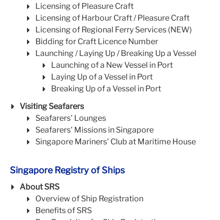
Licensing of Pleasure Craft
Licensing of Harbour Craft / Pleasure Craft
Licensing of Regional Ferry Services (NEW)
Bidding for Craft Licence Number
Launching / Laying Up / Breaking Up a Vessel
Launching of a New Vessel in Port
Laying Up of a Vessel in Port
Breaking Up of a Vessel in Port
Visiting Seafarers
Seafarers' Lounges
Seafarers' Missions in Singapore
Singapore Mariners' Club at Maritime House
Singapore Registry of Ships
About SRS
Overview of Ship Registration
Benefits of SRS