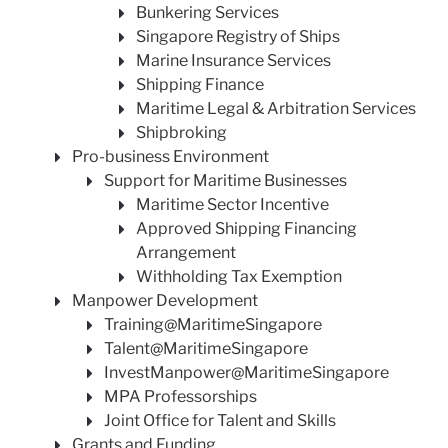
Bunkering Services
Singapore Registry of Ships
Marine Insurance Services
Shipping Finance
Maritime Legal & Arbitration Services
Shipbroking
Pro-business Environment
Support for Maritime Businesses
Maritime Sector Incentive
Approved Shipping Financing
Arrangement
Withholding Tax Exemption
Manpower Development
Training@MaritimeSingapore
Talent@MaritimeSingapore
InvestManpower@MaritimeSingapore
MPA Professorships
Joint Office for Talent and Skills
Grants and Funding