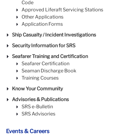
Code
Approved Liferaft Servicing Stations
Other Applications
Application Forms
Ship Casualty / Incident Investigations
Security Information for SRS
Seafarer Training and Certification
Seafarer Certification
Seaman Discharge Book
Training Courses
Know Your Community
Advisories & Publications
SRS e-Bulletin
SRS Advisories
Events & Careers