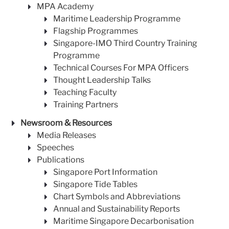
MPA Academy
Maritime Leadership Programme
Flagship Programmes
Singapore-IMO Third Country Training
Programme
Technical Courses For MPA Officers
Thought Leadership Talks
Teaching Faculty
Training Partners
Newsroom & Resources
Media Releases
Speeches
Publications
Singapore Port Information
Singapore Tide Tables
Chart Symbols and Abbreviations
Annual and Sustainability Reports
Maritime Singapore Decarbonisation