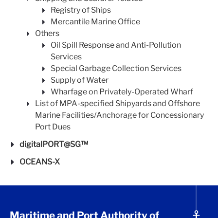
Registry of Ships
Mercantile Marine Office
Others
Oil Spill Response and Anti-Pollution
Services
Special Garbage Collection Services
Supply of Water
Wharfage on Privately-Operated Wharf
List of MPA-specified Shipyards and Offshore
Marine Facilities/Anchorage for Concessionary
Port Dues
digitalPORT@SG™
OCEANS-X
Maritime and Port Authority of