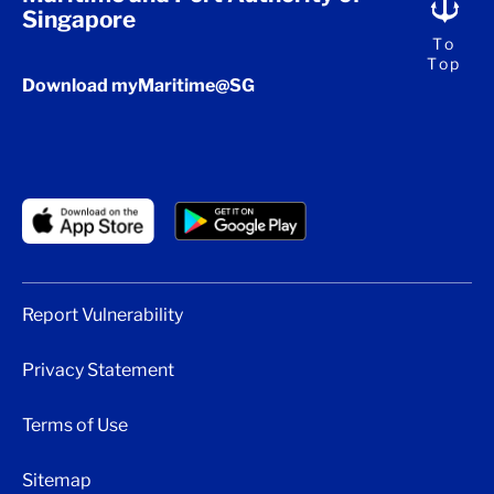
Singapore
To
Top
Download myMaritime@SG
Report Vulnerability
Privacy Statement
Terms of Use
Sitemap