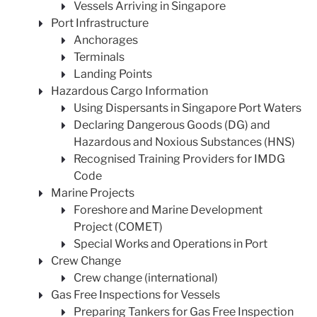
Vessels Arriving in Singapore
Port Infrastructure
Anchorages
Terminals
Landing Points
Hazardous Cargo Information
Using Dispersants in Singapore Port Waters
Declaring Dangerous Goods (DG) and
Hazardous and Noxious Substances (HNS)
Recognised Training Providers for IMDG
Code
Marine Projects
Foreshore and Marine Development
Project (COMET)
Special Works and Operations in Port
Crew Change
Crew change (international)
Gas Free Inspections for Vessels
Preparing Tankers for Gas Free Inspection