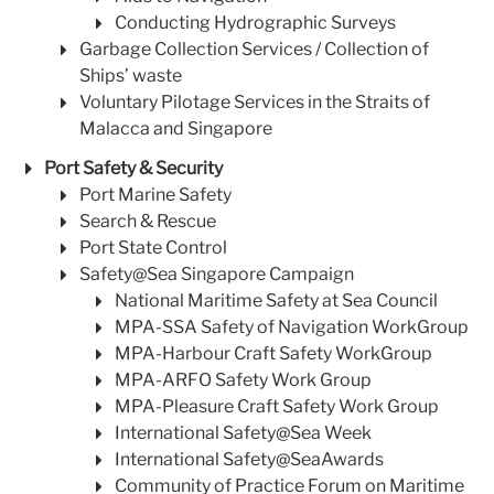
Conducting Hydrographic Surveys
Garbage Collection Services / Collection of
Ships’ waste
Voluntary Pilotage Services in the Straits of
Malacca and Singapore
Port Safety & Security
Port Marine Safety
Search & Rescue
Port State Control
Safety@Sea Singapore Campaign
National Maritime Safety at Sea Council
MPA-SSA Safety of Navigation WorkGroup
MPA-Harbour Craft Safety WorkGroup
MPA-ARFO Safety Work Group
MPA-Pleasure Craft Safety Work Group
International Safety@Sea Week
International Safety@SeaAwards
Community of Practice Forum on Maritime