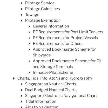
Pilotage Service
Pilotage Guidelines
Towage
Pilotage Exemption
General Information
PE Requirements for Port Limit Tankers
PE Requirements for Project Vessels
PE Requirements for Others
Approved Dockmaster Scheme for
Shipyards
Approved Dockmaster Scheme for Oil
and Storage Terminals
In-house Pilot Scheme
Charts, Tidal Info, AtoNs and Hydrography
Singaporean Nautical Charts
Dual Badged Nautical Charts
Singapore Electronic Navigational Chart
Tidal Information
Aids to Navigation