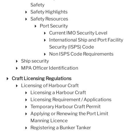
Safety
Safety Highlights
Safety Resources
Port Security
Current IMO Security Level
International Ship and Port Facility
Security (ISPS) Code
Non ISPS Code Requirements
Ship security
MPA Officer Identification
Craft Licensing Regulations
Licensing of Harbour Craft
Licensing a Harbour Craft
Licensing Requirement / Applications
Temporary Harbour Craft Permit
Applying or Renewing the Port Limit
Manning Licence
Registering a Bunker Tanker