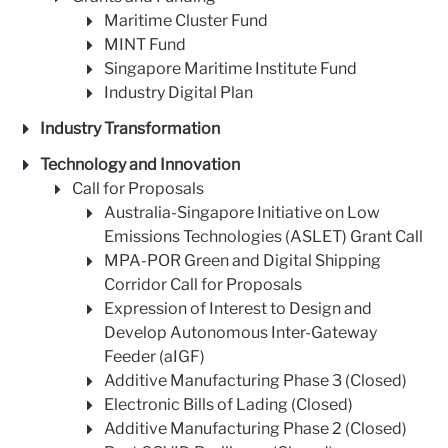
Maritime Cluster Fund
MINT Fund
Singapore Maritime Institute Fund
Industry Digital Plan
Industry Transformation
Technology and Innovation
Call for Proposals
Australia-Singapore Initiative on Low
Emissions Technologies (ASLET) Grant Call
MPA-POR Green and Digital Shipping
Corridor Call for Proposals
Expression of Interest to Design and
Develop Autonomous Inter-Gateway
Feeder (aIGF)
Additive Manufacturing Phase 3 (Closed)
Electronic Bills of Lading (Closed)
Additive Manufacturing Phase 2 (Closed)