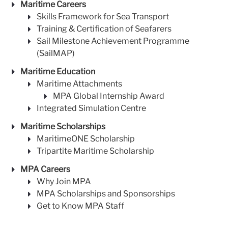
Maritime Careers
Skills Framework for Sea Transport
Training & Certification of Seafarers
Sail Milestone Achievement Programme
(SailMAP)
Maritime Education
Maritime Attachments
MPA Global Internship Award
Integrated Simulation Centre
Maritime Scholarships
MaritimeONE Scholarship
Tripartite Maritime Scholarship
MPA Careers
Why Join MPA
MPA Scholarships and Sponsorships
Get to Know MPA Staff