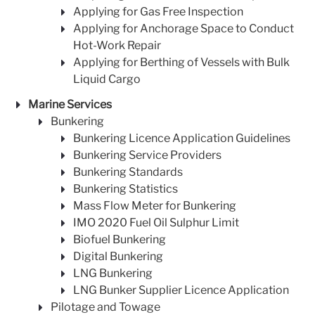
Applying for Gas Free Inspection
Applying for Anchorage Space to Conduct
Hot-Work Repair
Applying for Berthing of Vessels with Bulk
Liquid Cargo
Marine Services
Bunkering
Bunkering Licence Application Guidelines
Bunkering Service Providers
Bunkering Standards
Bunkering Statistics
Mass Flow Meter for Bunkering
IMO 2020 Fuel Oil Sulphur Limit
Biofuel Bunkering
Digital Bunkering
LNG Bunkering
LNG Bunker Supplier Licence Application
Pilotage and Towage