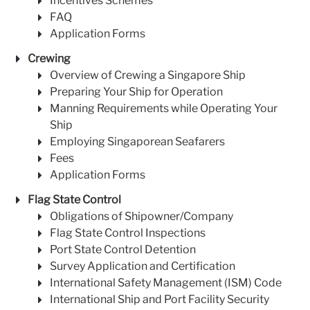
Incentives Schemes
FAQ
Application Forms
Crewing
Overview of Crewing a Singapore Ship
Preparing Your Ship for Operation
Manning Requirements while Operating Your
Ship
Employing Singaporean Seafarers
Fees
Application Forms
Flag State Control
Obligations of Shipowner/Company
Flag State Control Inspections
Port State Control Detention
Survey Application and Certification
International Safety Management (ISM) Code
International Ship and Port Facility Security