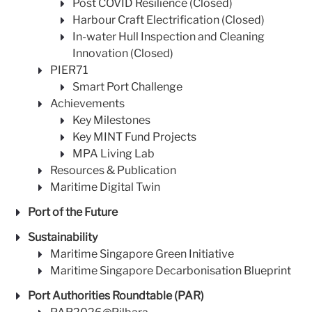
Post COVID Resilience (Closed)
Harbour Craft Electrification (Closed)
In-water Hull Inspection and Cleaning
Innovation (Closed)
PIER71
Smart Port Challenge
Achievements
Key Milestones
Key MINT Fund Projects
MPA Living Lab
Resources & Publication
Maritime Digital Twin
Port of the Future
Sustainability
Maritime Singapore Green Initiative
Maritime Singapore Decarbonisation Blueprint
Port Authorities Roundtable (PAR)