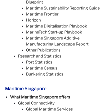
Blueprint
Maritime Sustainability Reporting Guide
Maritime Frontier
Horizon
Maritime Digitalisation Playbook
MarineTech Start-up Playbook
Maritime Singapore Additive
Manufacturing Landscape Report
Other Publications
Research and Statistics
Port Statistics
Maritime Census
Bunkering Statistics
Maritime Singapore
What Maritime Singapore offers
Global Connectivity
Global Maritime Services