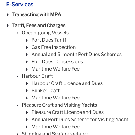
E-Services
Transacting with MPA
Tariff, Fees and Charges
Ocean-going Vessels
Port Dues Tariff
Gas Free Inspection
Annual and 6-month Port Dues Schemes
Port Dues Concessions
Maritime Welfare Fee
Harbour Craft
Harbour Craft Licence and Dues
Bunker Craft
Maritime Welfare Fee
Pleasure Craft and Visiting Yachts
Pleasure Craft Licence and Dues
Annual Port Dues Scheme for Visiting Yacht
Maritime Welfare Fee
Shipping and Seafarer-related