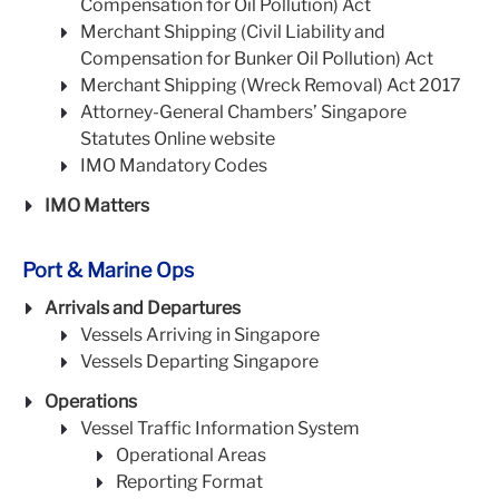
Compensation for Oil Pollution) Act
Merchant Shipping (Civil Liability and
Compensation for Bunker Oil Pollution) Act
Merchant Shipping (Wreck Removal) Act 2017
Attorney-General Chambers’ Singapore
Statutes Online website
IMO Mandatory Codes
IMO Matters
Port & Marine Ops
Arrivals and Departures
Vessels Arriving in Singapore
Vessels Departing Singapore
Operations
Vessel Traffic Information System
Operational Areas
Reporting Format