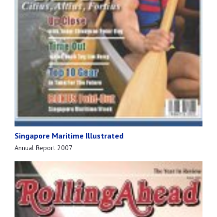
Singapore Maritime Illustrated
Annual Report 2007