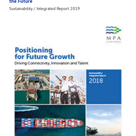
the Future
Sustainability / Integrated Report 2019