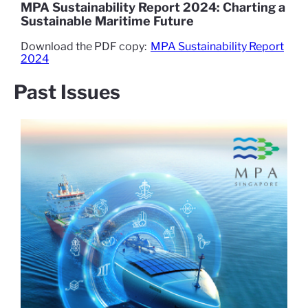
MPA Sustainability Report 2024: Charting a
Sustainable Maritime Future
Download the PDF copy:
MPA Sustainability Report
2024
Past Issues