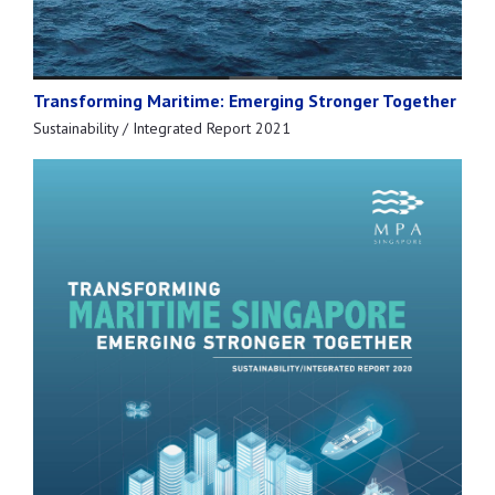
Transforming Maritime: Emerging Stronger Together
Sustainability / Integrated Report 2021