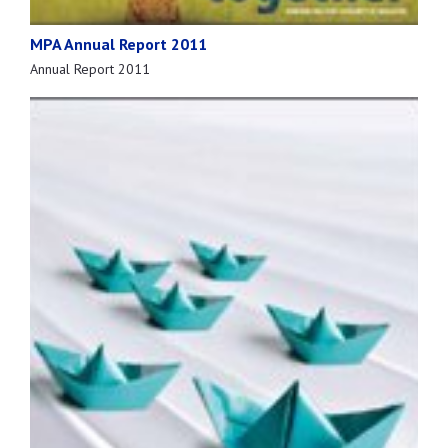
MPA Annual Report 2011
Annual Report 2011