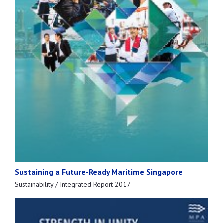
Sustaining a Future-Ready Maritime Singapore
Sustainability / Integrated Report 2017