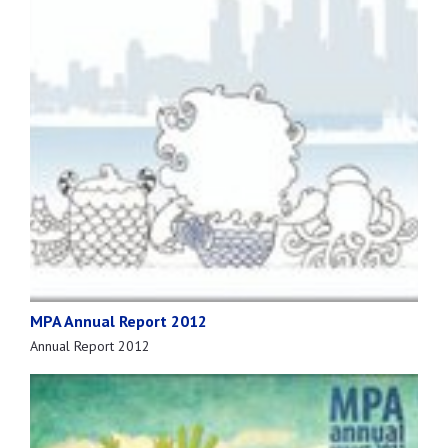
MPA Annual Report 2012
Annual Report 2012