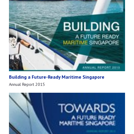
Building a Future-Ready Maritime Singapore
Annual Report 2015