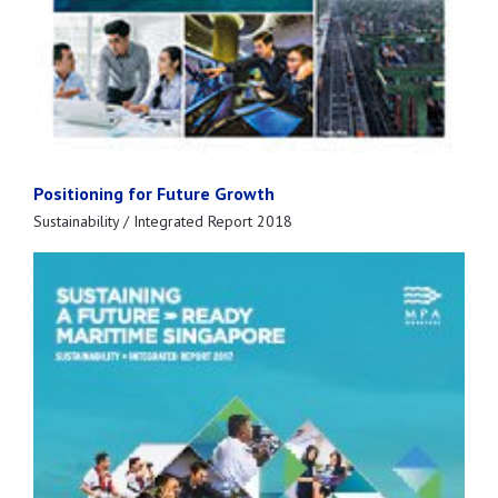
Positioning for Future Growth
Sustainability / Integrated Report 2018