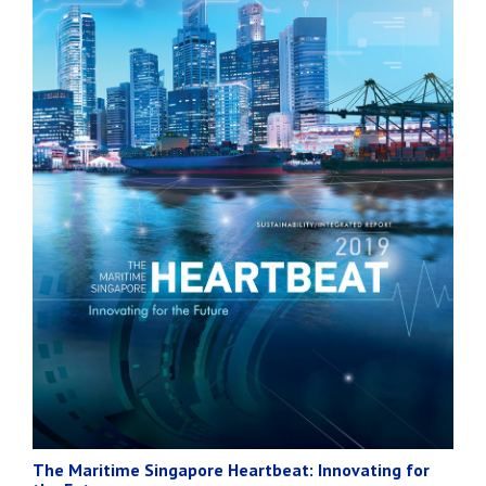
The Maritime Singapore Heartbeat: Innovating for