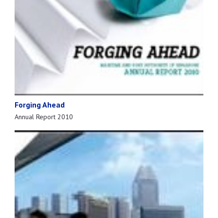
Forging Ahead
Annual Report 2010