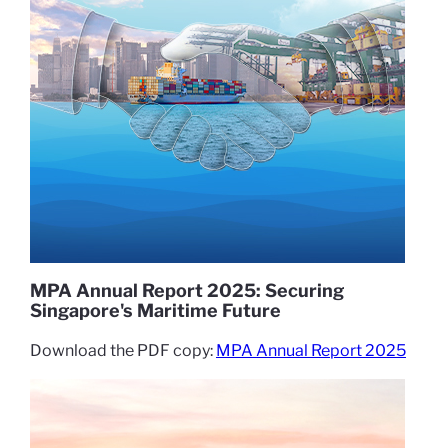
MPA Annual Report 2025: Securing
Singapore's Maritime Future
Download the PDF copy:
MPA Annual Report 2025