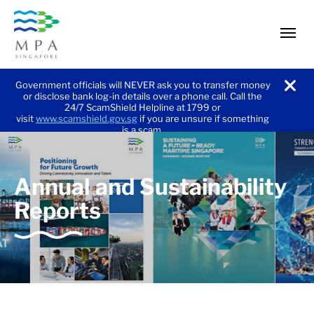
men
Government officials will NEVER ask you to transfer money
or disclose bank log-in details over a phone call. Call the
noti
24/7 ScamShield Helpline at 1799 or
visit
www.scamshield.gov.sg
if you are unsure if something
is a scam.
and
Annual and Sustainability
Reports
Sustainability
Reports