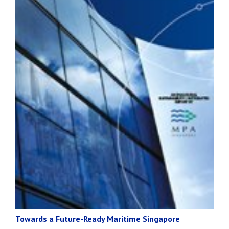
Towards a Future-Ready Maritime Singapore