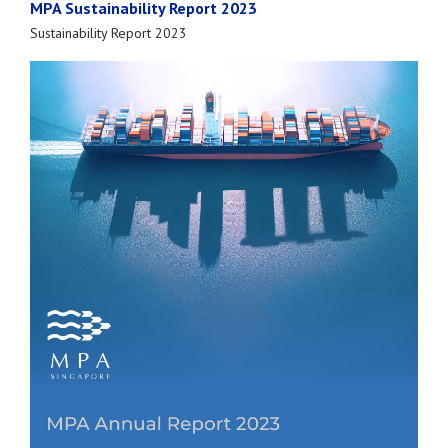
MPA Sustainability Report 2023
Sustainability Report 2023