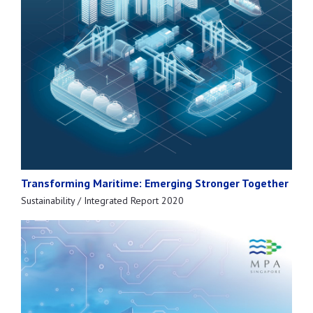
Transforming Maritime: Emerging Stronger Together
Sustainability / Integrated Report 2020