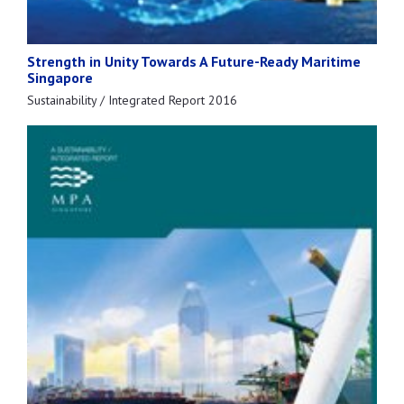
Strength in Unity Towards A Future-Ready Maritime
Singapore
Sustainability / Integrated Report 2016