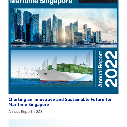
Charting an Innovative and Sustainable Future for
Maritime Singapore
Annual Report 2022