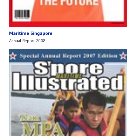
Maritime Singapore
Annual Report 2008