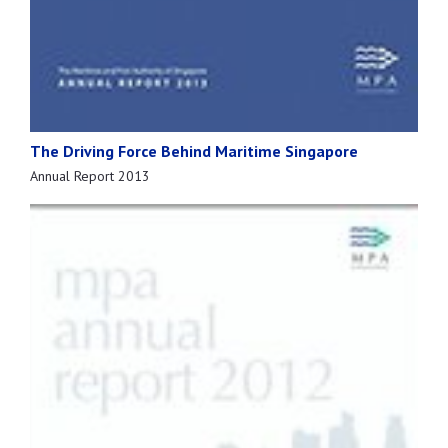
The Driving Force Behind Maritime Singapore
Annual Report 2013