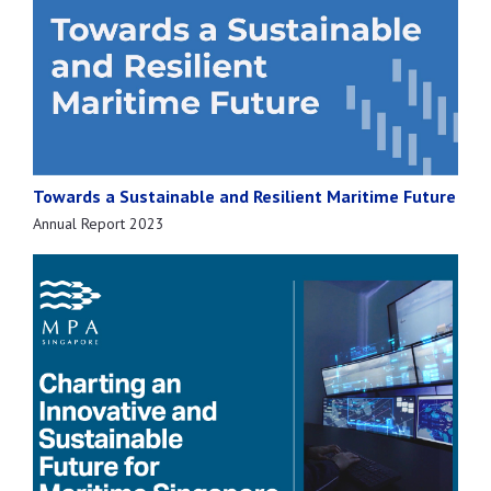
Towards a Sustainable and Resilient Maritime Future
Annual Report 2023