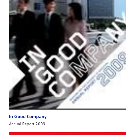
In Good Company
Annual Report 2009