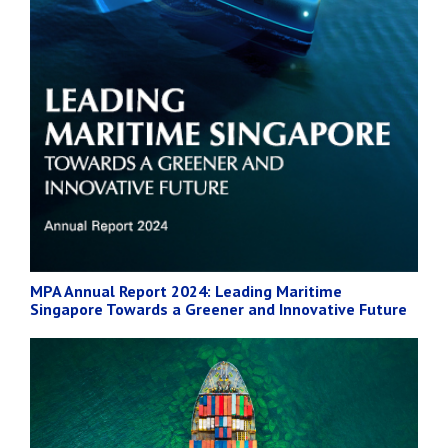
MPA Annual Report 2024: Leading Maritime
Singapore Towards a Greener and Innovative Future