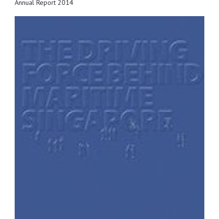
Annual Report 2014