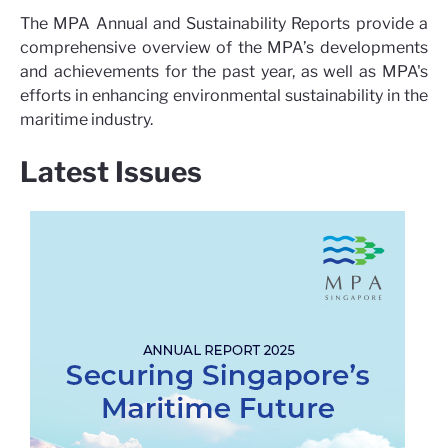
The MPA Annual and Sustainability Reports provide a
comprehensive overview of the MPA’s developments
and achievements for the past year, as well as MPA's
efforts in enhancing environmental sustainability in the
maritime industry.
Latest Issues