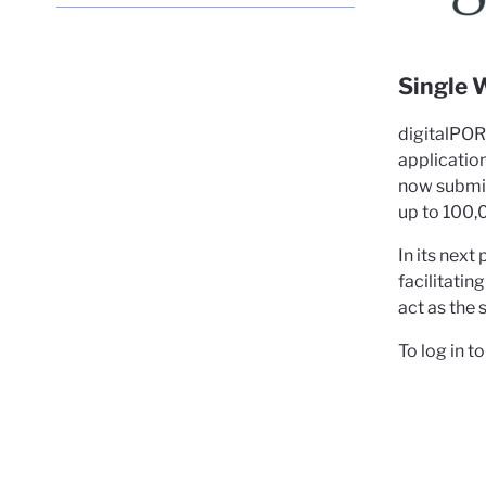
Port
Cle
Single 
digitalPO
applicatio
now submit,
up to 100,
In its nex
facilitati
act as the 
To log in 