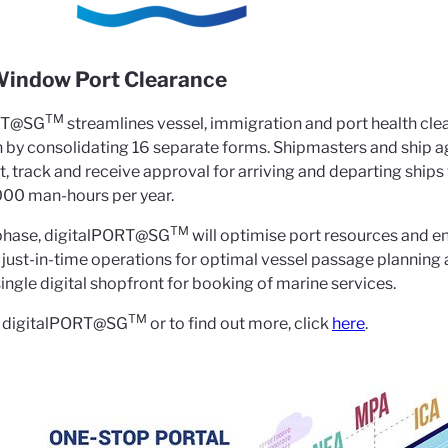
arance
Window Port Clearance
TM
RT@SG
streamlines vessel, immigration and port health clea
n by consolidating 16 separate forms. Shipmasters and ship
 track and receive approval for arriving and departing ships t
000 man-hours per year.
TM
t phase, digitalPORT@SG
will optimise port resources and enh
ng just-in-time operations for optimal vessel passage plannin
single digital shopfront for booking of marine services.
TM
to digitalPORT@SG
or to find out more, click
here
.