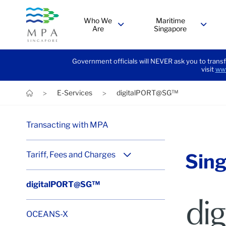
Who We
Maritime
Are
Singapore
menu
menu
Government officials will NEVER ask you to transf
visit
www
E-Services
digitalPORT@SG™
>
>
Transacting with MPA
Tariff, Fees and Charges
Sing
menu
digitalPORT@SG™
Win
OCEANS-X