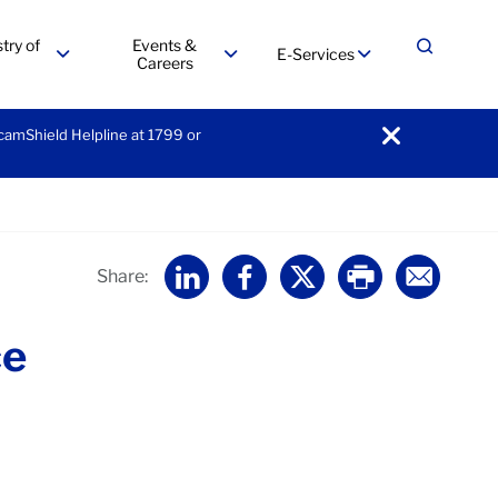
try of
Events &
E-Services
Expand
Careers
menu
menu
menu
ScamShield Helpline at 1799 or
notification
Home
Share:
ce
Expand