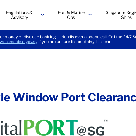
Regulations &
Port & Marine
Singapore Regis
Advisory
Ops
Ships
menu
menu
er money or disclose bank log-in details over a phone call. Call the 24/7 
.scamshield.gov.sg
if you are unsure if something is a scam.
le Window Port Clearan
dow