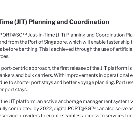
-Time (JIT) Planning and Coordination
lPORT@SG™ Just-in-Time (JIT) Planning and Coordination Platfo
and from the Port of Singapore, which will enable faster ship 
before berthing. This is achieved through the use of artificial
rces.
port-centric approach, the first release of the JIT platform 
tankers and bulk carriers. With improvements in operational ef
due to shorter port stays and better voyage planning. Port us
r port stays.
 the JIT platform, an active anchorage management system wi
 fully completed by 2022, digitalPORT@SG™ can also serve as
 service providers to enable seamless access to services for