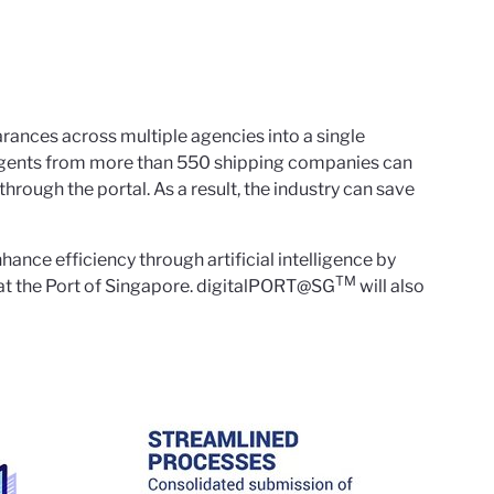
rances across multiple agencies into a single
 agents from more than 550 shipping companies can
hrough the portal. As a result, the industry can save
ance efficiency through artificial intelligence by
TM
g at the Port of Singapore. digitalPORT@SG
will also