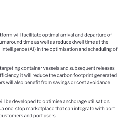
rm will facilitate optimal arrival and departure of
turnaround time as well as reduce dwell time at the
 intelligence (AI) in the optimisation and scheduling of
is targeting container vessels and subsequent releases
ficiency, it will reduce the carbon footprint generated
ers will also benefit from savings or cost avoidance
ll be developed to optimise anchorage utilisation.
 a one-stop marketplace that can integrate with port
 customers and port users.