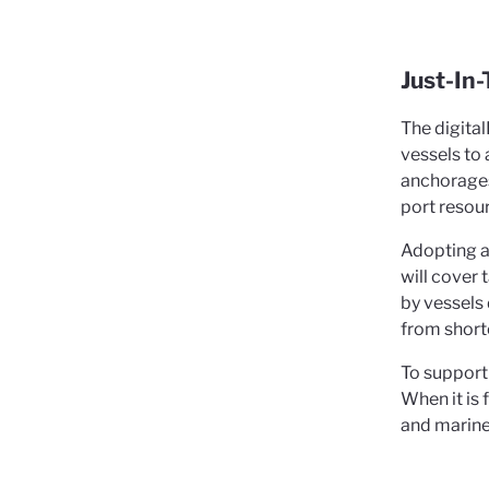
Just-In
The digita
vessels to 
anchorages 
port resou
Adopting a 
will cover 
by vessels 
from shorte
To support
When it is
and marine