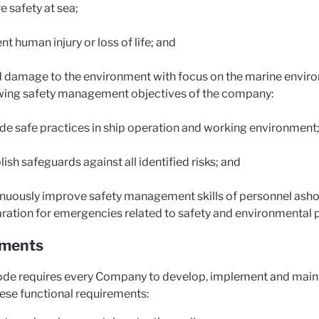
e safety at sea;
nt human injury or loss of life; and
 damage to the environment with focus on the marine enviro
wing safety management objectives of the company:
de safe practices in ship operation and working environment
lish safeguards against all identified risks; and
nuously improve safety management skills of personnel ashore
ration for emergencies related to safety and environmental p
ements
de requires every Company to develop, implement and main
hese functional requirements: