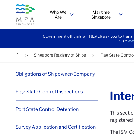
Who We
Maritime
Are
Singapore
menu
menu
Government officials will NEVER ask you to transf
visit
www
Singapore Registry of Ships
Flag State Contro
>
>
Obligations of Shipowner/Company
Flag State Control Inspections
Inte
Port State Control Detention
This sectio
registered
Survey Application and Certification
The ISM Co