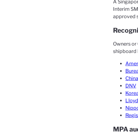
A Singapor
Interim SM
approved 
Recogni
Owners or 
shipboard I
Ameri
Burea
China
DNV
Korea
Lloyd
Nippo
Regis
MPA au