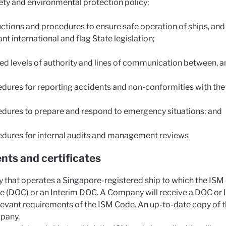
ety and environmental protection policy;
uctions and procedures to ensure safe operation of ships, and
ant international and flag State legislation;
ed levels of authority and lines of communication between, 
dures for reporting accidents and non-conformities with the 
dures to prepare and respond to emergency situations; and
dures for internal audits and management reviews
ts and certificates
that operates a Singapore-registered ship to which the ISM 
 (DOC) or an Interim DOC. A Company will receive a DOC or Int
elevant requirements of the ISM Code. An up-to-date copy of
pany.