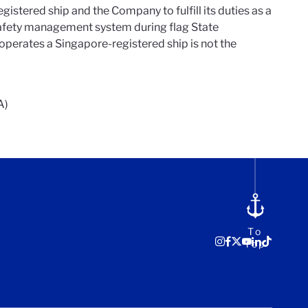
gistered ship and the Company to fulfill its duties as a
 safety management system during flag State
operates a Singapore-registered ship is not the
A)
To
Top