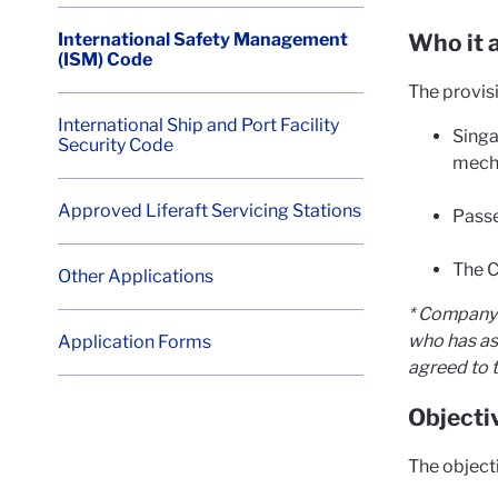
International Safety Management
Who it a
(ISM) Code
The provis
International Ship and Port Facility
Singa
Security Code
mech
Approved Liferaft Servicing Stations
Passe
The C
Other Applications
* Company 
who has as
Application Forms
agreed to t
Objecti
The object