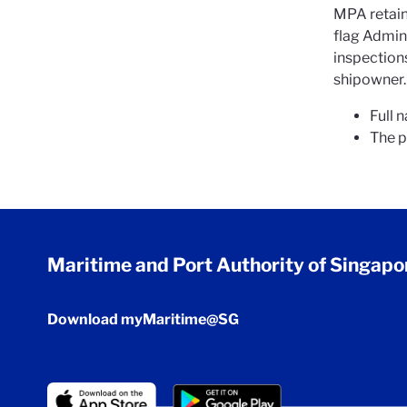
MPA retains
flag Admin
inspection
shipowner. 
Full 
The p
Maritime and Port Authority of Singapo
Download myMaritime@SG