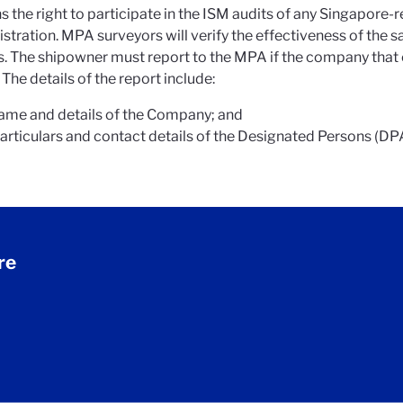
 the right to participate in the ISM audits of any Singapore-re
istration. MPA surveyors will verify the effectiveness of the
s. The shipowner must report to the MPA if the company that 
The details of the report include:
name and details of the Company; and
articulars and contact details of the Designated Persons (DP
re