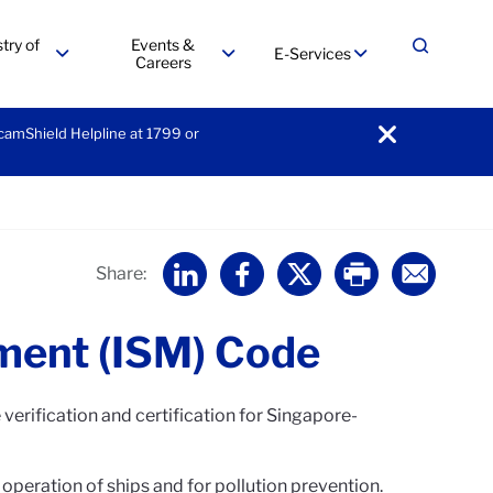
try of
Events &
E-Services
Expand
Careers
menu
menu
menu
ScamShield Helpline at 1799 or
notification
Home
Share:
ment (ISM) Code
verification and certification for Singapore-
peration of ships and for pollution prevention.