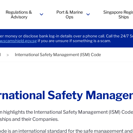
Regulations &
Port & Marine
Singapore Regis
Advisory
Ops
Ships
menu
menu
er money or disclose bank log-in details over a phone call. Call the 24/7 
.scamshield.gov.sg
if you are unsure if something is a scam.
l
International Safety Management (ISM) Code
>
rnational Safety Manage
n highlights the International Safety Management (ISM) Code 
 ships and their Companies.
de is an international standard for the safe management and o