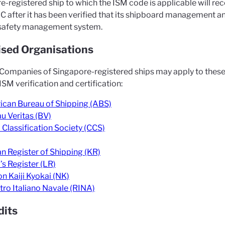
e-registered ship to which the ISM code is applicable will r
C after it has been verified that its shipboard management a
safety management system.
sed Organisations
Companies of Singapore-registered ships may apply to these
SM verification and certification:
can Bureau of Shipping (ABS)
u Veritas (BV)
 Classification Society (CCS)
n Register of Shipping (KR)
’s Register (LR)
n Kaiji Kyokai (NK)
tro Italiano Navale (RINA)
dits