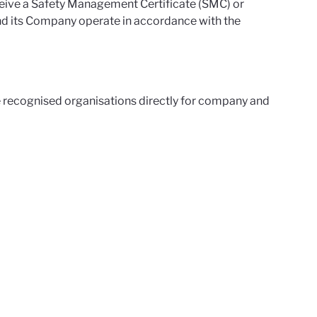
eceive a Safety Management Certificate (SMC) or
nd its Company operate in accordance with the
 recognised organisations directly for company and