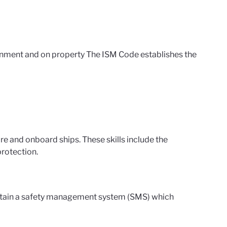
nment and on property The ISM Code establishes the
;
 and onboard ships. These skills include the
rotection.
tain a safety management system (SMS) which