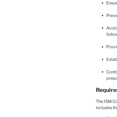
Ensur
Preve
Avoid
follo
Provi
Estab
Conti
prepa
Requir
The ISM Co
includes t