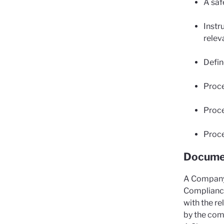
A saf
Instr
relev
Defin
Proce
Proce
Proce
Documen
A Company 
Compliance
with the r
by the com