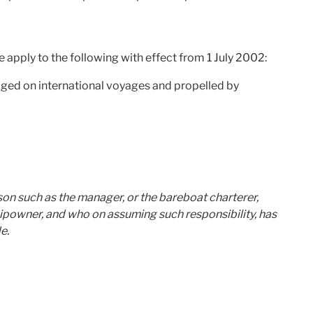
apply to the following with effect from 1 July 2002:
ged on international voyages and propelled by
on such as the manager, or the bareboat charterer,
hipowner, and who on assuming such responsibility, has
e.