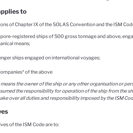
pplies to
ions of Chapter IX of the SOLAS Convention and the ISM Code 
pore-registered ships of 500 gross tonnage and above, enga
anical means;
nger ships engaged on international voyages;
ompanies* of the above
means the owner of the ship or any other organisation or pers
sumed the responsibility for operation of the ship from the s
ake over all duties and responsibility imposed by the ISM Cod
ves
ives of the ISM Code are to: