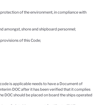
 protection of the environment, in compliance with
and amongst, shore and shipboard personnel;
provisions of this Code;
code is applicable needs to have a Document of
erim DOC after it has been verified that it complies
 the DOC should be placed on board the ships operated