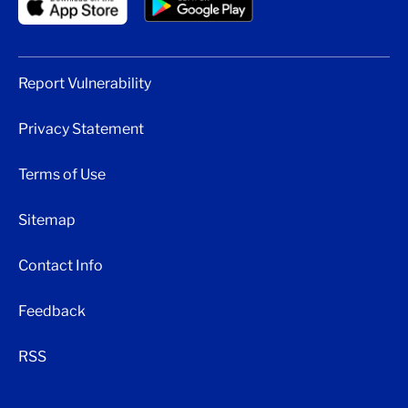
Report Vulnerability
Privacy Statement
Terms of Use
Sitemap
Contact Info
Feedback
RSS