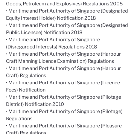
Goods, Petroleum and Explosives) Regulations 2005
• Maritime and Port Authority of Singapore (Designated
Equity Interest Holder) Notification 2018
• Maritime and Port Authority of Singapore (Designated
Public Licensee) Notification 2018
• Maritime and Port Authority of Singapore
(Disregarded Interests) Regulations 2018
• Maritime and Port Authority of Singapore (Harbour
Craft Manning Licence Examination) Regulations
• Maritime and Port Authority of Singapore (Harbour
Craft) Regulations
• Maritime and Port Authority of Singapore (Licence
Fees) Notification
• Maritime and Port Authority of Singapore (Pilotage
District) Notification 2010
• Maritime and Port Authority of Singapore (Pilotage)
Regulations
• Maritime and Port Authority of Singapore (Pleasure
Craft) Regulations