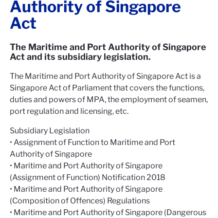
Authority of Singapore
Act
The Maritime and Port Authority of Singapore
Act and its subsidiary legislation.
The Maritime and Port Authority of Singapore Act is a
Singapore Act of Parliament that covers the functions,
duties and powers of MPA, the employment of seamen,
port regulation and licensing, etc.
Subsidiary Legislation
• Assignment of Function to Maritime and Port
Authority of Singapore
• Maritime and Port Authority of Singapore
(Assignment of Function) Notification 2018
• Maritime and Port Authority of Singapore
(Composition of Offences) Regulations
• Maritime and Port Authority of Singapore (Dangerous