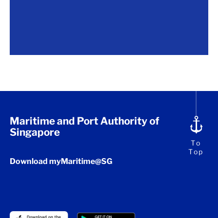
Maritime and Port Authority of
Singapore
To
Top
Download myMaritime@SG