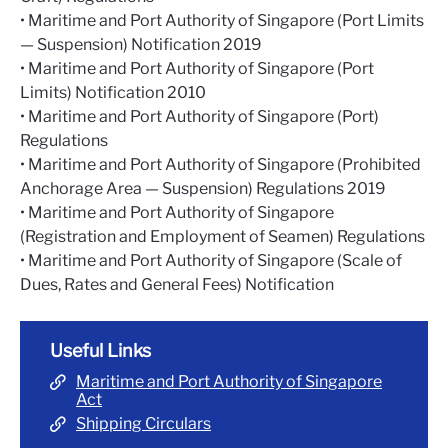
• Maritime and Port Authority of Singapore (Port Limits
— Suspension) Notification 2019
• Maritime and Port Authority of Singapore (Port
Limits) Notification 2010
• Maritime and Port Authority of Singapore (Port)
Regulations
• Maritime and Port Authority of Singapore (Prohibited
Anchorage Area — Suspension) Regulations 2019
• Maritime and Port Authority of Singapore
(Registration and Employment of Seamen) Regulations
• Maritime and Port Authority of Singapore (Scale of
Dues, Rates and General Fees) Notification
Useful Links
Maritime and Port Authority of Singapore
Act
Shipping Circulars