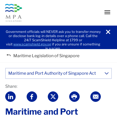
men
Government officials will NEVER ask you to transfer money
or disclose bank log-in details over a phone call. Call the
noti
24/7 ScamShield Helpline at 1799 or
visit
www.scamshield.gov.sg
if you are unsure if something
is a scam.
Maritime Legislation of Singapore
Maritime and Port Authority of Singapore Act
Share:
Maritime and Port