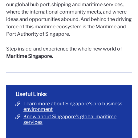
our global hub port, shipping and maritime services,
where the international community meets, and where
ideas and opportunities abound. And behind the driving
force of this maritime ecosystem is the Maritime and
Port Authority of Singapore.
Step inside, and experience the whole new world of
Maritime Singapore.
Useful Links
Learn more about Singapore's pro business
environment
Know about Singapore's global maritime
services