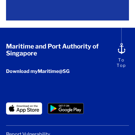
Maritime and Port Authority of
Singapore
To
Top
Download myMaritime@SG
Report Vulnerability