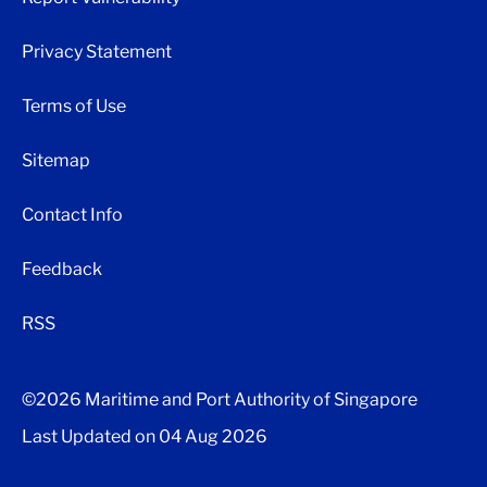
Privacy Statement
Terms of Use
Sitemap
Contact Info
Feedback
RSS
©2026 Maritime and Port Authority of Singapore
Last Updated on
04 Aug 2026