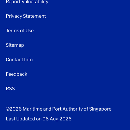
Report Vulnerability
Privacy Statement
Terms of Use
Sitemap
Contact Info
Feedback
RSS
©2026 Maritime and Port Authority of Singapore
Last Updated on
06 Aug 2026