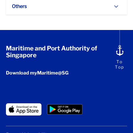
Others
Maritime and Port Authority of
Singapore
To
Top
Download myMaritime@SG