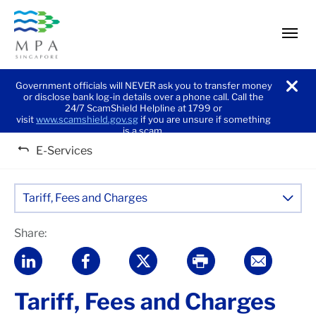
men
Government officials will NEVER ask you to transfer money
or disclose bank log-in details over a phone call. Call the
noti
24/7 ScamShield Helpline at 1799 or
visit
www.scamshield.gov.sg
if you are unsure if something
is a scam.
E-Services
Tariff, Fees and Charges
Share:
Tariff, Fees and Charges