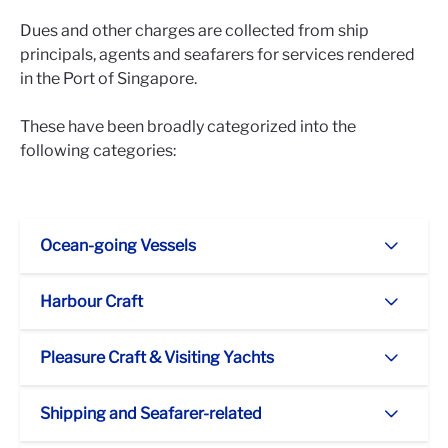
Dues and other charges are collected from ship
principals, agents and seafarers for services rendered
in the Port of Singapore.
These have been broadly categorized into the
following categories:
Ocean-going Vessels
Harbour Craft
Pleasure Craft & Visiting Yachts
Shipping and Seafarer-related