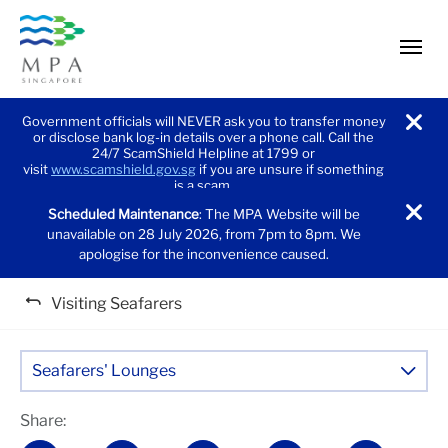
men
Government officials will NEVER ask you to transfer money
or disclose bank log-in details over a phone call. Call the
noti
24/7 ScamShield Helpline at 1799 or
visit
www.scamshield.gov.sg
if you are unsure if something
is a scam.
Scheduled Maintenance
: The MPA Website will be
noti
unavailable on 28 July 2026, from 7pm to 8pm. We
apologise for the inconvenience caused.
Visiting Seafarers
Seafarers' Lounges
Share: