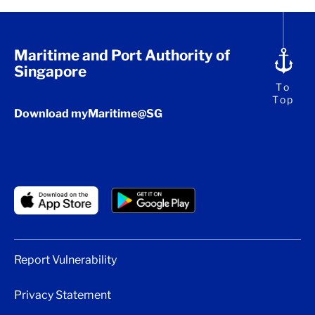
Maritime and Port Authority of
Singapore
To
Top
Download myMaritime@SG
Report Vulnerability
Privacy Statement