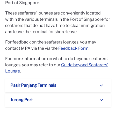
Port of Singapore.
These seafarers' lounges are conveniently located
within the various terminals in the Port of Singapore for
seafarers that do not have time to clear immigration
and leave the terminal for shore leave.
For feedback on the seafarers lounges, you may
contact MPA via the via the
Feedback Form
.
For more information on what to do beyond seafarers’
lounges, you may refer to our
Guide beyond Seafarers'
Lounge
.
Pasir Panjang Terminals
Jurong Port