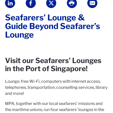
Seafarers’ Lounge &
Guide Beyond Seafarer’s
Lounge
Visit our Seafarers’ Lounges
in the Port of Singapore!
Lounge, free Wi-Fi, computers with internet access,
telephones, transportation, counselling services, library
and more!
MPA, together with our local seafarers’ missions and
the maritime unions, run four seafarers' lounges in the