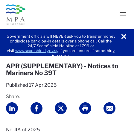
men
Government officials will NEVER ask you to transfer money
or disclose bank log-in details over a phone call. Call the
noti
24/7 ScamShield Helpline at 1799 or
visit
www.scamshield.gov.sg
if you are unsure if something
is a scam.
APR (SUPPLEMENTARY) - Notices to
Mariners No 39T
Published
17 Apr 2025
Share:
No. 4A of 2025