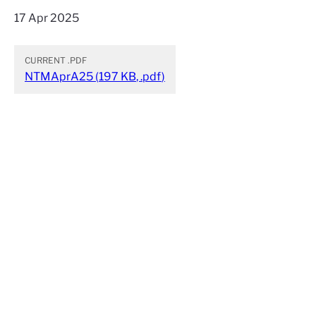
17 Apr 2025
CURRENT
.PDF
NTMAprA25
(
197 KB
,
.pdf
)