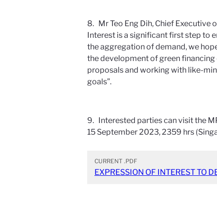
8. Mr Teo Eng Dih, Chief Executive o
Interest is a significant first step
the aggregation of demand, we hope 
the development of green financing 
proposals and working with like-mi
goals”.
9. Interested parties can visit the
15 September 2023, 2359 hrs (Sing
CURRENT
.PDF
EXPRESSION OF INTEREST TO D