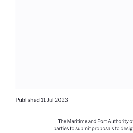
Published
11 Jul 2023
The Maritime and Port Authority of 
parties to submit proposals to desig