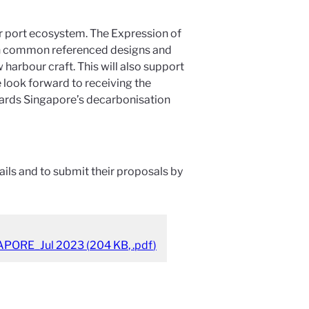
our port ecosystem. The Expression of
With common referenced designs and
arbour craft. This will also support
 look forward to receiving the
ards Singapore’s decarbonisation
ils and to submit their proposals by
APORE_Jul 2023
(
204 KB
,
.pdf
)