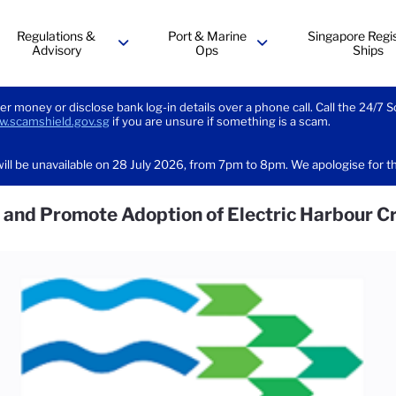
Regulations &
Port & Marine
Singapore Regis
Advisory
Ops
Ships
menu
menu
er money or disclose bank log-in details over a phone call. Call the 24/7 
.scamshield.gov.sg
if you are unsure if something is a scam.
ill be unavailable on 28 July 2026, from 7pm to 8pm. We apologise for 
gn and Promote Adoption of Electric Harbour C