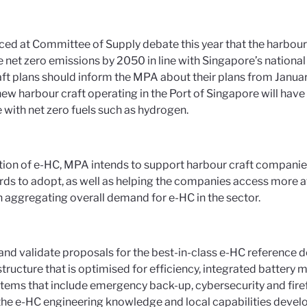
ed at Committee of Supply debate this year that the harbour 
 net zero emissions by 2050 in line with Singapore’s national 
ft plans should inform the MPA about their plans from Januar
new harbour craft operating in the Port of Singapore will have t
 with net zero fuels such as hydrogen.
tion of e-HC, MPA intends to support harbour craft companie
rds to adopt, as well as helping the companies access more at
h aggregating overall demand for e-HC in the sector.
and validate proposals for the best-in-class e-HC reference 
structure that is optimised for efficiency, integrated batte
stems that include emergency back-up, cybersecurity and firef
he e-HC engineering knowledge and local capabilities develo