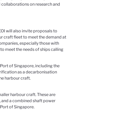
d collaborations on research and
I will also invite proposals to
 craft fleet to meet the demand at
ompanies, especially those with
s to meet the needs of ships calling
Port of Singapore, including the
trification as a decarbonisation
he harbour craft.
smaller harbour craft. These are
es, and a combined shaft power
 Port of Singapore.