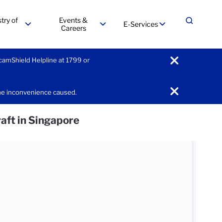
try of
Events &
E-Services
Expand
Careers
menu
menu
menu
ScamShield Helpline at 1799 or
notification
the inconvenience caused.
notification
raft in Singapore