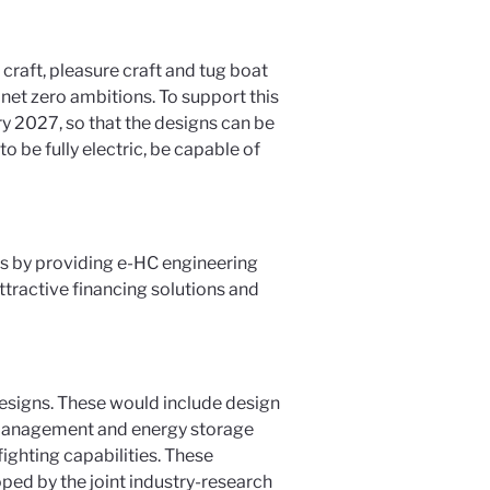
craft, pleasure craft and tug boat
net zero ambitions. To support this
y 2027, so that the designs can be
o be fully electric, be capable of
s by providing e-HC engineering
tractive financing solutions and
designs. These would include design
ry management and energy storage
ighting capabilities. These
ped by the joint industry-research