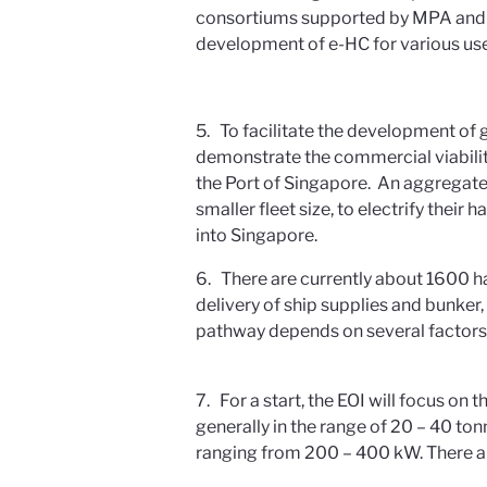
consortiums supported by MPA and th
development of e-HC for various use
5. To facilitate the development of 
demonstrate the commercial viabilit
the Port of Singapore. An aggregate
smaller fleet size, to electrify their
into Singapore.
6. There are currently about 1600 ha
delivery of ship supplies and bunker,
pathway depends on several factors, 
7. For a start, the EOI will focus on 
generally in the range of 20 – 40 to
ranging from 200 – 400 kW. There ar