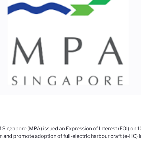
Singapore (MPA) issued an Expression of Interest (EOI) on 10 
n and promote adoption of full-electric harbour craft (e-HC) 