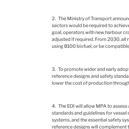
2. The Ministry of Transport announc
sectors would be required to achieve
goal, operators with new harbour cra
adjusted if required. From 2030, all 
using B100 biofuel, or be compatible
3. To promote wider and early adop
reference designs and safety standa
lower the cost of production throug
4. The EOI will allow MPA to assess 
standards and guidelines for vessel 
systems, and the essential safety sy
reference designs will complement t