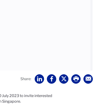
Share:
July 2023 to invite interested
in Singapore.