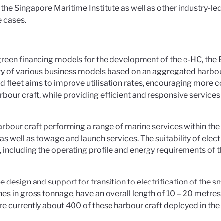
e Singapore Maritime Institute as well as other industry-le
 cases.
green financing models for the development of the e-HC, the EO
y of various business models based on an aggregated harbour
d fleet aims to improve utilisation rates, encouraging more c
 harbour craft, while providing efficient and responsive service
rbour craft performing a range of marine services within the 
 as well as towage and launch services. The suitability of elec
including the operating profile and energy requirements of t
the design and support for transition to electrification of the 
nnes in gross tonnage, have an overall length of 10 – 20 metr
e currently about 400 of these harbour craft deployed in the