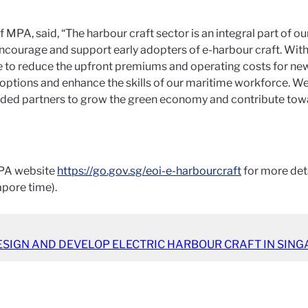
f MPA, said, “The harbour craft sector is an integral part of 
 to encourage and support early adopters of e-harbour craft. 
to reduce the upfront premiums and operating costs for new h
options and enhance the skills of our maritime workforce. We
nded partners to grow the green economy and contribute tow
 MPA website
https://go.gov.sg/eoi-e-harbourcraft
for more deta
apore time).
ESIGN AND DEVELOP ELECTRIC HARBOUR CRAFT IN SING