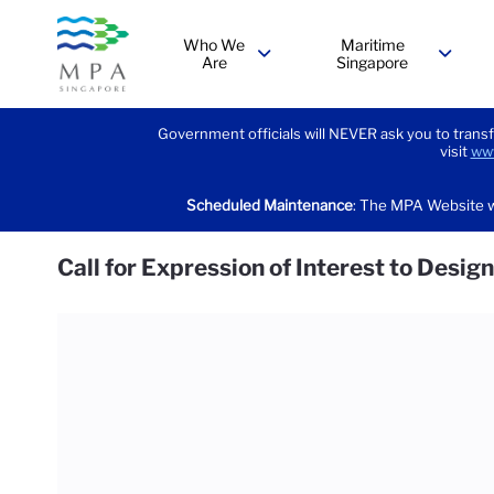
Who We
Maritime
Are
Singapore
menu
menu
Government officials will NEVER ask you to transf
visit
www
Scheduled Maintenance
: The MPA Website w
Call for Expression of Interest to Desi