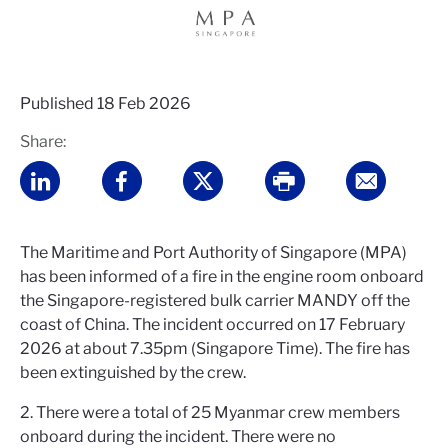
Published
18 Feb 2026
Share:
The Maritime and Port Authority of Singapore (MPA)
has been informed of a fire in the engine room onboard
the Singapore-registered bulk carrier MANDY off the
coast of China. The incident occurred on 17 February
2026 at about 7.35pm (Singapore Time). The fire has
been extinguished by the crew.
2. There were a total of 25 Myanmar crew members
onboard during the incident. There were no