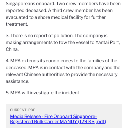
Singaporeans onboard. Two crew members have been
reported deceased. A third crew member has been
evacuated to a shore medical facility for further
treatment.
3. There is no report of pollution. The company is
making arrangements to tow the vessel to Yantai Port,
China.
4. MPA extends its condolences to the families of the
deceased. MPA is in contact with the company and the
relevant Chinese authorities to provide the necessary
assistance.
5. MPA will investigate the incident.
CURRENT
.PDF
Media Release - Fire Onboard Singapore-
Registered Bulk Carrier MANDY
(
129 KB
,
.pdf
)