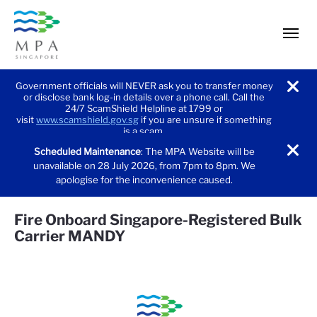
men
Government officials will NEVER ask you to transfer money
or disclose bank log-in details over a phone call. Call the
noti
24/7 ScamShield Helpline at 1799 or
visit
www.scamshield.gov.sg
if you are unsure if something
is a scam.
Scheduled Maintenance
: The MPA Website will be
noti
unavailable on 28 July 2026, from 7pm to 8pm. We
apologise for the inconvenience caused.
Fire Onboard Singapore-Registered Bulk
Carrier MANDY