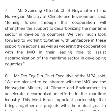
7. Mr. Sveinung Oftedal, Chief Negotiator of the
Norwegian Ministry of Climate and Environment, said,
“Joining forces through this cooperation will
strengthen the support to decarbonizing the maritime
sector in developing countries. We very much look
forward to working together with Singapore in these
supportive actions, as well as widening the cooperation
with the IMO in their leading role to assist
decarbonization of the maritime sector in developing
countries.”
8. Mr. Teo Eng Dih, Chief Executive of the MPA, said,
“We are pleased to collaborate with the IMO and the
Norwegian Ministry of Climate and Environment to
accelerate decarbonisation efforts in the maritime
industry. This MoU is an important partnership that
brings together our projects with the mutual goal to