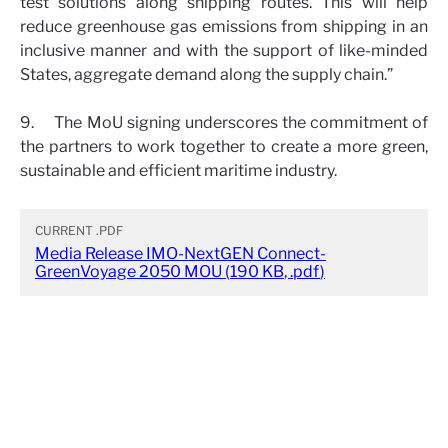
test solutions along shipping routes. This will help
reduce greenhouse gas emissions from shipping in an
inclusive manner and with the support of like-minded
States, aggregate demand along the supply chain.”
9. The MoU signing underscores the commitment of
the partners to work together to create a more green,
sustainable and efficient maritime industry.
CURRENT
.PDF
Media Release IMO-NextGEN Connect-
GreenVoyage 2050 MOU
(
190 KB
,
.pdf
)