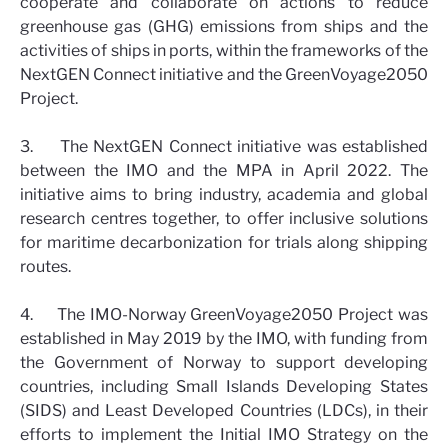
cooperate and collaborate on actions to reduce
greenhouse gas (GHG) emissions from ships and the
activities of ships in ports, within the frameworks of the
NextGEN Connect initiative and the GreenVoyage2050
Project.
3. The NextGEN Connect initiative was established
between the IMO and the MPA in April 2022. The
initiative aims to bring industry, academia and global
research centres together, to offer inclusive solutions
for maritime decarbonization for trials along shipping
routes.
4. The IMO-Norway GreenVoyage2050 Project was
established in May 2019 by the IMO, with funding from
the Government of Norway to support developing
countries, including Small Islands Developing States
(SIDS) and Least Developed Countries (LDCs), in their
efforts to implement the Initial IMO Strategy on the