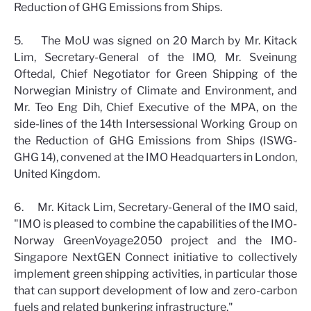
Reduction of GHG Emissions from Ships.
5. The MoU was signed on 20 March by Mr. Kitack
Lim, Secretary-General of the IMO, Mr. Sveinung
Oftedal, Chief Negotiator for Green Shipping of the
Norwegian Ministry of Climate and Environment, and
Mr. Teo Eng Dih, Chief Executive of the MPA, on the
side-lines of the 14th Intersessional Working Group on
the Reduction of GHG Emissions from Ships (ISWG-
GHG 14), convened at the IMO Headquarters in London,
United Kingdom.
6. Mr. Kitack Lim, Secretary-General of the IMO said,
"IMO is pleased to combine the capabilities of the IMO-
Norway GreenVoyage2050 project and the IMO-
Singapore NextGEN Connect initiative to collectively
implement green shipping activities, in particular those
that can support development of low and zero-carbon
fuels and related bunkering infrastructure."