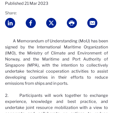
Published
21 Mar 2023
Share:
A Memorandum of Understanding (MoU) has been
signed by the International Maritime Organization
(IMO), the Ministry of Climate and Environment of
Norway, and the Maritime and Port Authority of
Singapore (MPA), with the intention to collectively
undertake technical cooperation activities to assist
developing countries in their efforts to reduce
emissions from ships and in ports.
2. Participants will work together to exchange
experience, knowledge and best practice, and
undertake joint resource mobilization with a view to