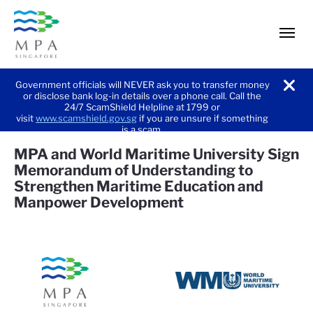
men
Government officials will NEVER ask you to transfer money
or disclose bank log-in details over a phone call. Call the
noti
24/7 ScamShield Helpline at 1799 or
visit
www.scamshield.gov.sg
if you are unsure if something
is a scam.
MPA and World Maritime University Sign
Memorandum of Understanding to
Strengthen Maritime Education and
Manpower Development