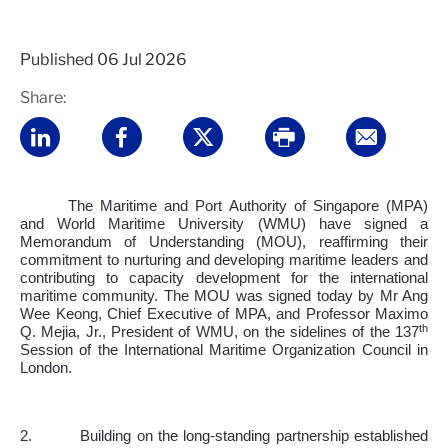
Published
06 Jul 2026
Share:
The Maritime and Port Authority of Singapore (MPA)
and World Maritime University (WMU) have signed a
Memorandum of Understanding (MOU), reaffirming their
commitment to nurturing and developing maritime leaders and
contributing to capacity development for the international
maritime community. The MOU was signed today by Mr Ang
Wee Keong, Chief Executive of MPA, and Professor Maximo
th
Q. Mejia, Jr., President of WMU, on the sidelines of the 137
Session of the International Maritime Organization Council in
London.
2.
Building on the long-standing partnership established