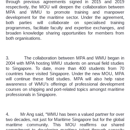
through previous agreements signed in 2015 and 2019
respectively, the MOU will deepen the collaboration between
MPA and WMU to promote training and manpower
development for the maritime sector. Under the agreement,
both parties will collaborate on specialised training
programmes, facilitate faculty and expertise exchanges, and
broaden knowledge sharing opportunities for members from
both organisations.
3.
The collaboration between MPA and WMU began in
2004 with MPA hosting WMU students on annual field studies
to Singapore. To date, more than 400 students from 70
countries have visited Singapore. Under the new MOU, MPA
will continue these field studies. MPA will also help raise
awareness of WMU’s offerings of professional development
courses on shipping and port-related topics amongst maritime
professionals in Singapore.
4.
Mr Ang said, “WMU has been a valued partner for over
two decades, not just for Maritime Singapore but for the global
maritime community. This MOU reaffirms our shared