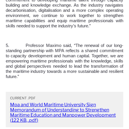
commitment to developing maritime talent through capacity
building and knowledge exchange. As the industry navigates
decarbonisation, digitalisation and a more complex operating
environment, we continue to work together to strengthen
maritime capabilities and equip maritime professionals with
skills needed to support the industry’s future.”
5.
Professor Maximo said, “The renewal of our long-
standing partnership with MPA reflects a shared commitment
to capacity development and human capital. Together, we are
empowering maritime professionals with the knowledge, skills
and global perspectives needed to lead the transformation of
the maritime industry towards a more sustainable and resilient
future.”
CURRENT
.PDF
Mpa and World Maritime University Sign
Memorandum of Understanding to Strengthen
Maritime Education and Manpower Development
(
122 KB
,
.pdf
)