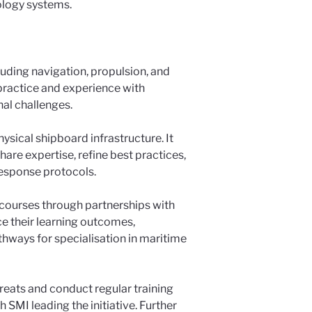
ology systems.
luding navigation, propulsion, and
practice and experience with
nal challenges.
ysical shipboard infrastructure. It
are expertise, refine best practices,
 response protocols.
 courses through partnerships with
ce their learning outcomes,
thways for specialisation in maritime
hreats and conduct regular training
h SMI leading the initiative. Further