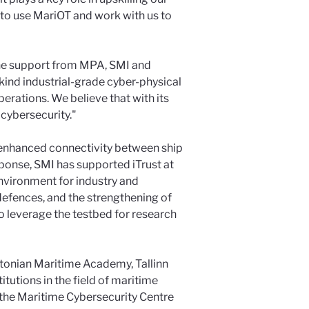
 to use MariOT and work with us to
 the support from MPA, SMI and
s kind industrial-grade cyber-physical
perations. We believe that with its
 cybersecurity."
nd enhanced connectivity between ship
ponse, SMI has supported iTrust at
nvironment for industry and
defences, and the strengthening of
to leverage the testbed for research
stonian Maritime Academy, Tallinn
tutions in the field of maritime
om the Maritime Cybersecurity Centre