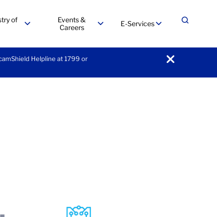
try of
Events &
E-Services
Expand
Careers
menu
menu
menu
ScamShield Helpline at 1799 or
notification