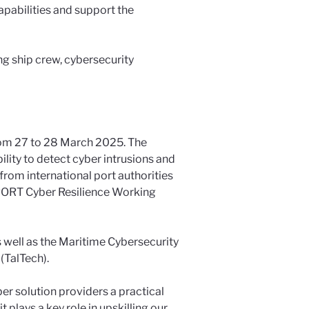
capabilities and support the
ng ship crew, cybersecurity
from 27 to 28 March 2025. The
ility to detect cyber intrusions and
from international port authorities
nPORT Cyber Resilience Working
s well as the Maritime Cybersecurity
(TalTech).
er solution providers a practical
 plays a key role in upskilling our