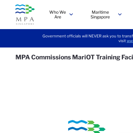
Who We
Maritime
Are
Singapore
menu
menu
Government officials will NEVER ask you to transf
visit
www
MPA Commissions MariOT Training Faci