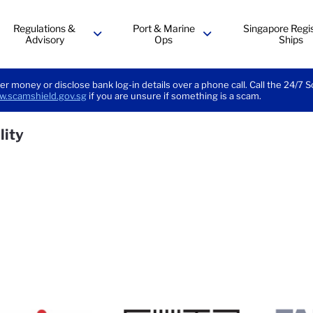
Regulations &
Port & Marine
Singapore Regis
Advisory
Ops
Ships
menu
menu
er money or disclose bank log-in details over a phone call. Call the 24/7 
.scamshield.gov.sg
if you are unsure if something is a scam.
lity