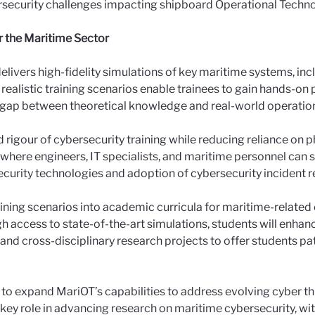
ersecurity challenges impacting shipboard Operational Techn
r the Maritime Sector
elivers high-fidelity simulations of key maritime systems, inc
listic training scenarios enable trainees to gain hands-on 
he gap between theoretical knowledge and real-world operatio
 rigour of cybersecurity training while reducing reliance on ph
where engineers, IT specialists, and maritime personnel can sh
security technologies and adoption of cybersecurity incident
ining scenarios into academic curricula for maritime-related
gh access to state-of-the-art simulations, students will enhan
and cross-disciplinary research projects to offer students pa
e to expand MariOT’s capabilities to address evolving cyber t
 a key role in advancing research on maritime cybersecurity, wit