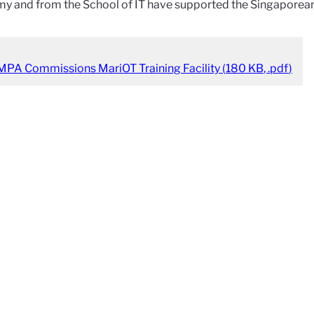
y and from the School of IT have supported the Singaporean
MPA Commissions MariOT Training Facility
(
180 KB
,
.pdf
)