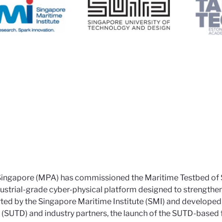
 Singapore (MPA) has commissioned the Maritime Testbed of
ndustrial-grade cyber-physical platform designed to strengthe
rted by the Singapore Maritime Institute (SMI) and developed 
 (SUTD) and industry partners, the launch of the SUTD-based 