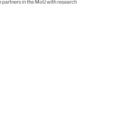
 partners in the MoU with research