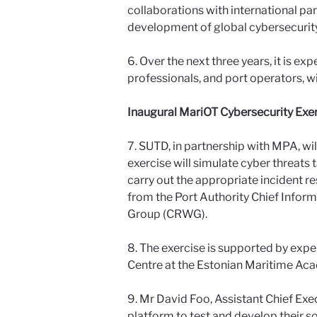
collaborations with international par
development of global cybersecurit
6. Over the next three years, it is e
professionals, and port operators, wi
Inaugural MariOT Cybersecurity Exer
7. SUTD, in partnership with MPA, wi
exercise will simulate cyber threats 
carry out the appropriate incident re
from the Port Authority Chief Info
Group (CRWG).
8. The exercise is supported by exper
Centre at the Estonian Maritime Acad
9. Mr David Foo, Assistant Chief Exe
platform to test and develop their sol