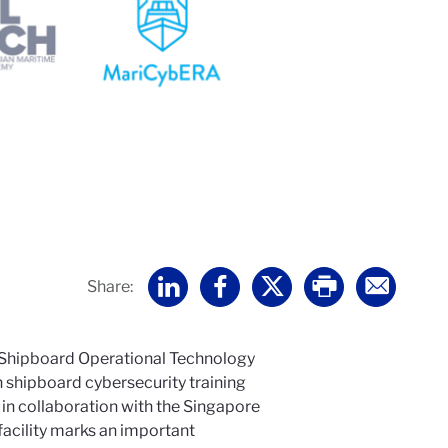
Share:
 Shipboard Operational Technology
n shipboard cybersecurity training
in collaboration with the Singapore
facility marks an important