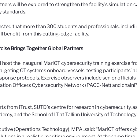
tners will be explored to strengthen the facility’s simulation 
y standards.
xpected that more than 300 students and professionals, includi
ll benefit from this cutting-edge facility.
cise Brings Together Global Partners
ll host the inaugural MariOT cybersecurity training exercise 
targeting OT systems onboard vessels, testing participants’ ab
sponse protocols. Exercise observers include senior officials 
rmation Officers Cybersecurity Network (PACC-Net) and chai
ts from iTrust, SUTD’s centre for research in cybersecurity, a
emy, and the School of IT at Tallinn University of Technology 
cutive (Operations Technology), MPA, said: “MariOT offers cyb
utions in a realistic maritime environment. At the same time, it