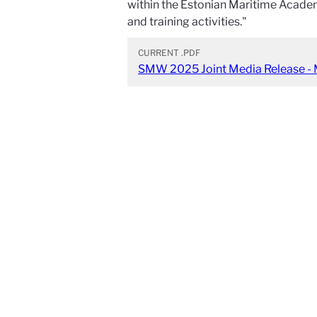
within the Estonian Maritime Academ
and training activities."
CURRENT
.PDF
SMW 2025 Joint Media Release - 