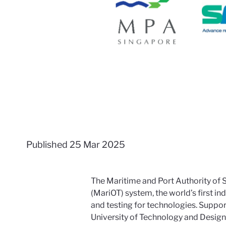
Published
25 Mar 2025
The Maritime and Port Authority of
(MariOT) system, the world’s first i
and testing for technologies. Suppo
University of Technology and Design