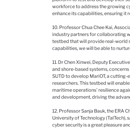
workforce to address the growing cy
enhance its capabilities, ensuring it 
10. Professor Chua Chee Kai, Associ
industry partners for collaborating wi
testbed that will provide real-world 
capabilities, we will be able to nurt
11. Dr Chen Xinwei, Deputy Executive
and shore-based systems, concerns o
SUTD to develop MariOT, a cutting-e
researchers. This testbed will enabl
maritime operations' resilience agai
and development, driving the advanc
12. Professor Sanja Bauk, the ERA C
University of Technology (TalTech), s
cyber security is a great pleasure an