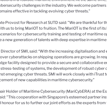
bersecurity challenges in the industry. We welcome partners
remains effective in tackling evolving cyber threats.”
ate Provost for Research at SUTD said: "We are thankful for
th us to bring MariOT to fruition. The MariOT is the first of it
scenarios for cybersecurity training and testing of maritime o
ure a new generation of talents with deep expertise in maritime
 Director of SMI, said: “With the increasing digitalisation a
ver cyberattacks on shipping operations are growing. In res
dge facility designed to provide a secure and collaborative e
e stress-testing of systems, the development of robust cyber 
nst emerging cyber threats. SMI will work closely with iTrust 
ement of new capabilities in maritime cybersecurity.”
hair Holder of Maritime Cybersecurity (MariCybERA) at the E
aid: "This cooperation with Singapore's esteemed partner insti
d honour for us to further our joint efforts as the experts fr