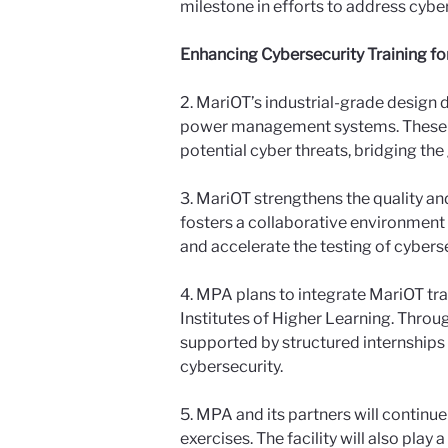
milestone in efforts to address cyb
Enhancing Cybersecurity Training fo
2. MariOT’s industrial-grade design d
power management systems. These rea
potential cyber threats, bridging t
3. MariOT strengthens the quality and
fosters a collaborative environment 
and accelerate the testing of cyber
4. MPA plans to integrate MariOT tra
Institutes of Higher Learning. Throu
supported by structured internships 
cybersecurity.
5. MPA and its partners will continu
exercises. The facility will also play