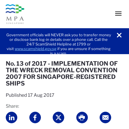
men
Government officials will NEVER ask you to transfer money
or disclose bank log-in details over a phone call. Call the
noti
24/7 ScamShield Helpline at 1799 or
visit
www.scamshield.gov.sg
if you are unsure if something
is a scam.
No. 13 of 2017 - IMPLEMENTATION OF
THE WRECK REMOVAL CONVENTION
2007 FOR SINGAPORE-REGISTERED
SHIPS
Published
17 Aug 2017
Share: