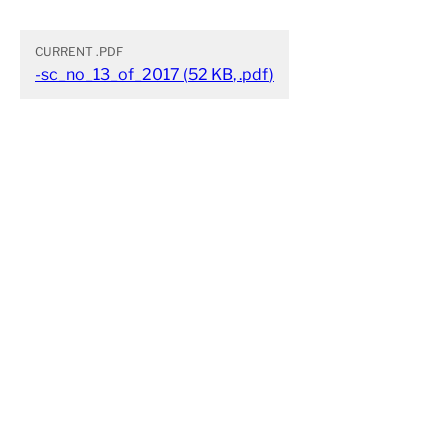
CURRENT
.PDF
-sc_no_13_of_2017
(
52 KB
,
.pdf
)