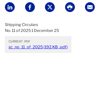
Shipping Circulars
No. 11 of 2025 1 December 25
CURRENT
.PDF
sc_no_11_of_2025
(
192 KB
,
.pdf
)