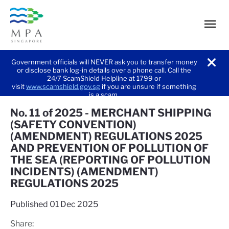
men
Government officials will NEVER ask you to transfer money
or disclose bank log-in details over a phone call. Call the
noti
24/7 ScamShield Helpline at 1799 or
visit
www.scamshield.gov.sg
if you are unsure if something
is a scam.
No. 11 of 2025 - MERCHANT SHIPPING
(SAFETY CONVENTION)
(AMENDMENT) REGULATIONS 2025
AND PREVENTION OF POLLUTION OF
THE SEA (REPORTING OF POLLUTION
INCIDENTS) (AMENDMENT)
REGULATIONS 2025
Published
01 Dec 2025
Share: