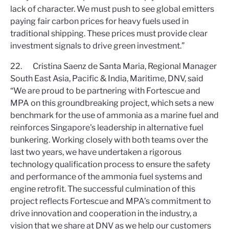
lack of character. We must push to see global emitters
paying fair carbon prices for heavy fuels used in
traditional shipping. These prices must provide clear
investment signals to drive green investment.”
22. Cristina Saenz de Santa Maria, Regional Manager
South East Asia, Pacific & India, Maritime, DNV, said
“We are proud to be partnering with Fortescue and
MPA on this groundbreaking project, which sets a new
benchmark for the use of ammonia as a marine fuel and
reinforces Singapore's leadership in alternative fuel
bunkering. Working closely with both teams over the
last two years, we have undertaken a rigorous
technology qualification process to ensure the safety
and performance of the ammonia fuel systems and
engine retrofit. The successful culmination of this
project reflects Fortescue and MPA’s commitment to
drive innovation and cooperation in the industry, a
vision that we share at DNV as we help our customers