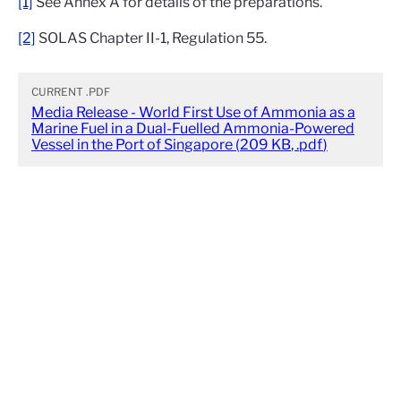
[1]
See Annex A for details of the preparations.
[2]
SOLAS Chapter II-1, Regulation 55.
CURRENT
.PDF
Media Release - World First Use of Ammonia as a
Marine Fuel in a Dual-Fuelled Ammonia-Powered
Vessel in the Port of Singapore
(
209 KB
,
.pdf
)