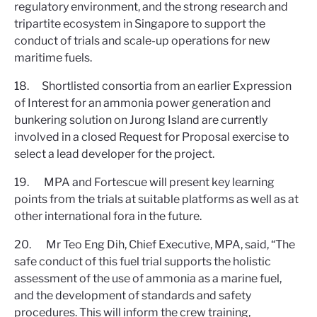
regulatory environment, and the strong research and
tripartite ecosystem in Singapore to support the
conduct of trials and scale-up operations for new
maritime fuels.
18. Shortlisted consortia from an earlier Expression
of Interest for an ammonia power generation and
bunkering solution on Jurong Island are currently
involved in a closed Request for Proposal exercise to
select a lead developer for the project.
19. MPA and Fortescue will present key learning
points from the trials at suitable platforms as well as at
other international fora in the future.
20. Mr Teo Eng Dih, Chief Executive, MPA, said, “The
safe conduct of this fuel trial supports the holistic
assessment of the use of ammonia as a marine fuel,
and the development of standards and safety
procedures. This will inform the crew training,