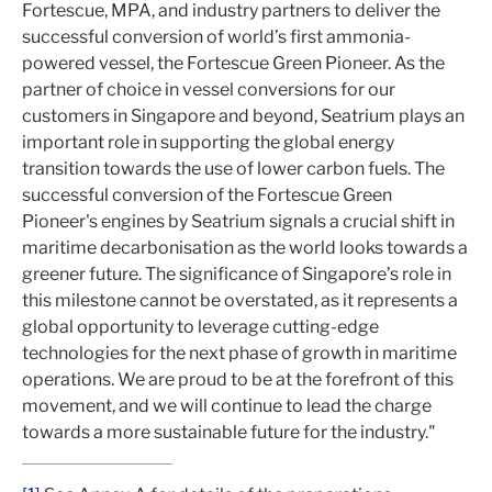
Fortescue, MPA, and industry partners to deliver the
successful conversion of world’s first ammonia-
powered vessel, the Fortescue Green Pioneer. As the
partner of choice in vessel conversions for our
customers in Singapore and beyond, Seatrium plays an
important role in supporting the global energy
transition towards the use of lower carbon fuels. The
successful conversion of the Fortescue Green
Pioneer's engines by Seatrium signals a crucial shift in
maritime decarbonisation as the world looks towards a
greener future. The significance of Singapore’s role in
this milestone cannot be overstated, as it represents a
global opportunity to leverage cutting-edge
technologies for the next phase of growth in maritime
operations. We are proud to be at the forefront of this
movement, and we will continue to lead the charge
towards a more sustainable future for the industry."