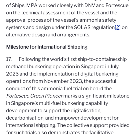
of Ships, MPA worked closely with DNV and Fortescue
on the technical assessment of the vessel and the
approval process of the vessel’s ammonia safety
systems and design under the SOLAS regulation
[2]
on
alternative design and arrangements.
Milestone for International Shipping
17. Following the world’s first ship-to-containership
methanol bunkering operation in Singapore in July
2023 and the implementation of digital bunkering
operations from November 2023, the successful
conduct of this ammonia fuel trial on board the
Fortescue Green Pioneer
marks a significant milestone
in Singapore’s multi-fuel bunkering capability
development to support the digitalisation,
decarbonisation, and manpower development for
international shipping. The collective support provided
for such trials also demonstrates the facilitative