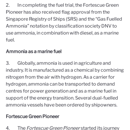
2. In completing the fuel trial, the Fortescue Green
Pioneer has also received flag approval from the
Singapore Registry of Ships (SRS) and the “Gas Fuelled
Ammonia” notation by classification society DNV to
use ammonia, in combination with diesel, as a marine
fuel.
Ammonia as a marine fuel
3. Globally, ammonia is used in agriculture and
industry. It is manufactured as a chemical by combining
nitrogen from the air with hydrogen. As a carrier for
hydrogen, ammonia can be transported to demand
centres for power generation and as a marine fuel in
support of the energy transition. Several dual-fuelled
ammonia vessels have been ordered by shipowners.
Fortescue Green Pioneer
4. The
Fortescue Green Pioneer
started its journey