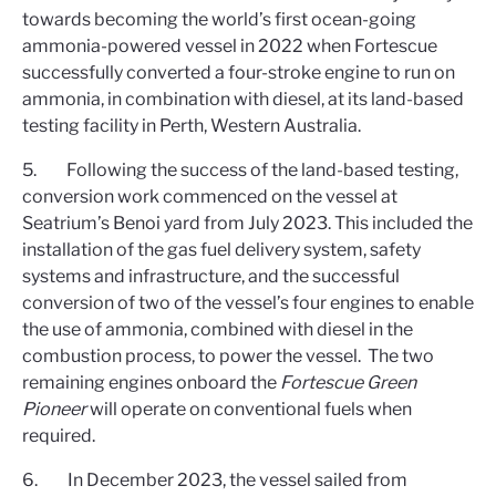
towards becoming the world’s first ocean-going
ammonia-powered vessel in 2022 when Fortescue
successfully converted a four-stroke engine to run on
ammonia, in combination with diesel, at its land-based
testing facility in Perth, Western Australia.
5. Following the success of the land-based testing,
conversion work commenced on the vessel at
Seatrium’s Benoi yard from July 2023. This included the
installation of the gas fuel delivery system, safety
systems and infrastructure, and the successful
conversion of two of the vessel’s four engines to enable
the use of ammonia, combined with diesel in the
combustion process, to power the vessel. The two
remaining engines onboard the
Fortescue Green
Pioneer
will operate on conventional fuels when
required.
6. In December 2023, the vessel sailed from