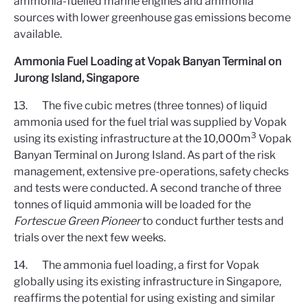
ammonia-fuelled marine engines and ammonia
sources with lower greenhouse gas emissions become
available.
Ammonia Fuel Loading at Vopak Banyan Terminal on
Jurong Island, Singapore
13. The five cubic metres (three tonnes) of liquid
ammonia used for the fuel trial was supplied by Vopak
3
using its existing infrastructure at the 10,000m
Vopak
Banyan Terminal on Jurong Island. As part of the risk
management, extensive pre-operations, safety checks
and tests were conducted. A second tranche of three
tonnes of liquid ammonia will be loaded for the
Fortescue Green Pioneer
to conduct further tests and
trials over the next few weeks.
14. The ammonia fuel loading, a first for Vopak
globally using its existing infrastructure in Singapore,
reaffirms the potential for using existing and similar