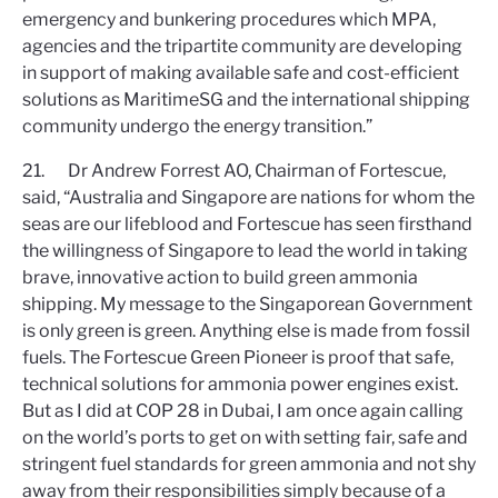
emergency and bunkering procedures which MPA,
agencies and the tripartite community are developing
in support of making available safe and cost-efficient
solutions as MaritimeSG and the international shipping
community undergo the energy transition.”
21. Dr Andrew Forrest AO, Chairman of Fortescue,
said, “Australia and Singapore are nations for whom the
seas are our lifeblood and Fortescue has seen firsthand
the willingness of Singapore to lead the world in taking
brave, innovative action to build green ammonia
shipping. My message to the Singaporean Government
is only green is green. Anything else is made from fossil
fuels. The Fortescue Green Pioneer is proof that safe,
technical solutions for ammonia power engines exist.
But as I did at COP 28 in Dubai, I am once again calling
on the world’s ports to get on with setting fair, safe and
stringent fuel standards for green ammonia and not shy
away from their responsibilities simply because of a