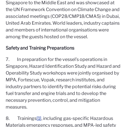
Singapore to the Middle East and was showcased at
the UN Framework Convention on Climate Change and
associated meetings (COP28/CMP18/CMA5) in Dubai,
United Arab Emirates. World leaders, industry captains
and members of international organisations were
among the guests hosted on the vessel.
Safety and Training Preparations
7. In preparation for the vessel’s operations in
Singapore, Hazard Identification Study and Hazard and
Operability Study workshops were jointly organised by
MPA, Fortescue, Vopak, research institutes, and
industry partners to identify the potential risks during
fuel transfer and engine trials and to develop the
necessary prevention, control, and mitigation
measures.
8. Trainings
[1]
, including gas-specific Hazardous
Materials emergency responses, and MPA-led safety