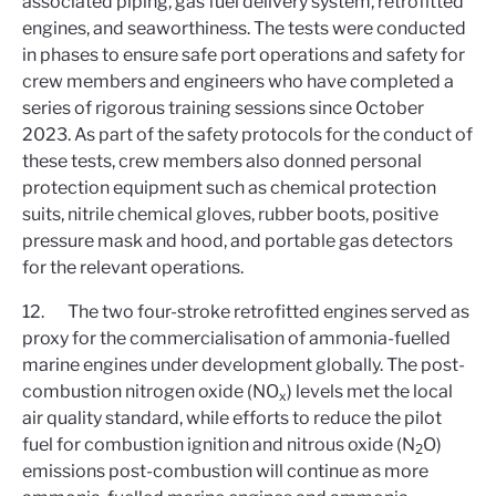
associated piping, gas fuel delivery system, retrofitted
engines, and seaworthiness. The tests were conducted
in phases to ensure safe port operations and safety for
crew members and engineers who have completed a
series of rigorous training sessions since October
2023. As part of the safety protocols for the conduct of
these tests, crew members also donned personal
protection equipment such as chemical protection
suits, nitrile chemical gloves, rubber boots, positive
pressure mask and hood, and portable gas detectors
for the relevant operations.
12. The two four-stroke retrofitted engines served as
proxy for the commercialisation of ammonia-fuelled
marine engines under development globally. The post-
combustion nitrogen oxide (NO
) levels met the local
x
air quality standard, while efforts to reduce the pilot
fuel for combustion ignition and nitrous oxide (N
O)
2
emissions post-combustion will continue as more