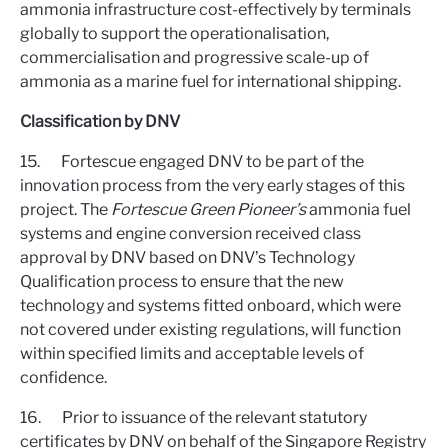
ammonia infrastructure cost-effectively by terminals
globally to support the operationalisation,
commercialisation and progressive scale-up of
ammonia as a marine fuel for international shipping.
Classification by DNV
15. Fortescue engaged DNV to be part of the
innovation process from the very early stages of this
project. The
Fortescue Green Pioneer’s
ammonia fuel
systems and engine conversion received class
approval by DNV based on DNV’s Technology
Qualification process to ensure that the new
technology and systems fitted onboard, which were
not covered under existing regulations, will function
within specified limits and acceptable levels of
confidence.
16. Prior to issuance of the relevant statutory
certificates by DNV on behalf of the Singapore Registry