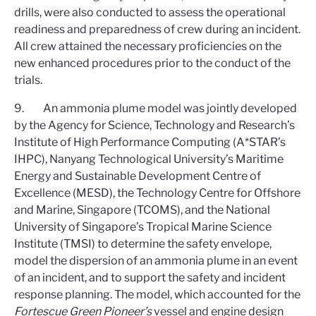
drills, were also conducted to assess the operational
readiness and preparedness of crew during an incident.
All crew attained the necessary proficiencies on the
new enhanced procedures prior to the conduct of the
trials.
9. An ammonia plume model was jointly developed
by the Agency for Science, Technology and Research’s
Institute of High Performance Computing (A*STAR’s
IHPC), Nanyang Technological University’s Maritime
Energy and Sustainable Development Centre of
Excellence (MESD), the Technology Centre for Offshore
and Marine, Singapore (TCOMS), and the National
University of Singapore’s Tropical Marine Science
Institute (TMSI) to determine the safety envelope,
model the dispersion of an ammonia plume in an event
of an incident, and to support the safety and incident
response planning. The model, which accounted for the
Fortescue Green Pioneer’s
vessel
and engine design