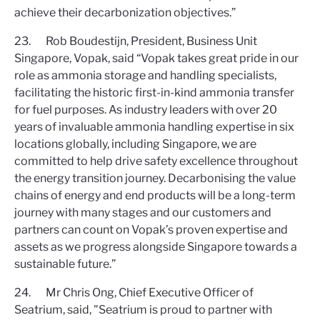
achieve their decarbonization objectives.”
23. Rob Boudestijn, President, Business Unit
Singapore, Vopak, said “Vopak takes great pride in our
role as ammonia storage and handling specialists,
facilitating the historic first-in-kind ammonia transfer
for fuel purposes. As industry leaders with over 20
years of invaluable ammonia handling expertise in six
locations globally, including Singapore, we are
committed to help drive safety excellence throughout
the energy transition journey. Decarbonising the value
chains of energy and end products will be a long-term
journey with many stages and our customers and
partners can count on Vopak’s proven expertise and
assets as we progress alongside Singapore towards a
sustainable future.”
24. Mr Chris Ong, Chief Executive Officer of
Seatrium, said, "Seatrium is proud to partner with