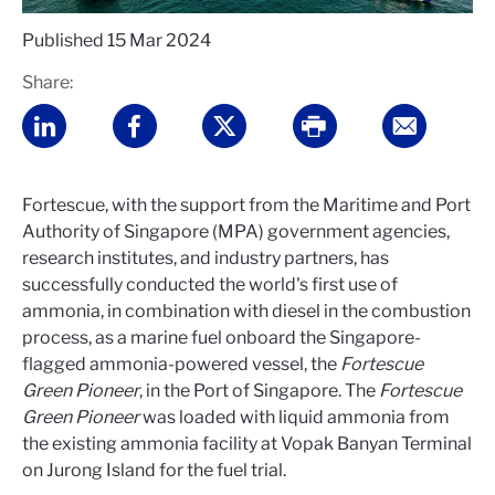
Published
15 Mar 2024
Share:
Fortescue, with the support from the Maritime and Port
Authority of Singapore (MPA) government agencies,
research institutes, and industry partners, has
successfully conducted the world's first use of
ammonia, in combination with diesel in the combustion
process, as a marine fuel onboard the Singapore-
flagged ammonia-powered vessel, the
Fortescue
Green Pioneer
, in the Port of Singapore. The
Fortescue
Green Pioneer
was loaded with liquid ammonia from
the existing ammonia facility at Vopak Banyan Terminal
on Jurong Island for the fuel trial.