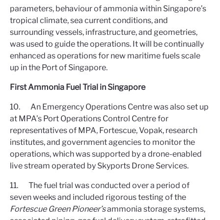
parameters, behaviour of ammonia within Singapore’s
tropical climate, sea current conditions, and
surrounding vessels, infrastructure, and geometries,
was used to guide the operations. It will be continually
enhanced as operations for new maritime fuels scale
up in the Port of Singapore.
First Ammonia Fuel Trial in Singapore
10. An Emergency Operations Centre was also set up
at MPA’s Port Operations Control Centre for
representatives of MPA, Fortescue, Vopak, research
institutes, and government agencies to monitor the
operations, which was supported by a drone-enabled
live stream operated by Skyports Drone Services.
11. The fuel trial was conducted over a period of
seven weeks and included rigorous testing of the
Fortescue Green Pioneer’s
ammonia storage systems,