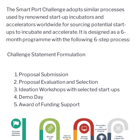
The Smart Port Challenge adopts similar processes
used by renowned start-up incubators and
accelerators worldwide for sourcing potential start-
ups to incubate and accelerate. It is designed as a 6-
month programme with the following 6-step process:
Challenge Statement Formulation
Proposal Submission
Proposal Evaluation and Selection
Ideation Workshops with selected start-ups
Demo Day
Award of Funding Support