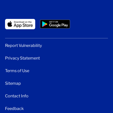
Report Vulnerability
Privacy Statement
Terms of Use
Sitemap
Contact Info
Feedback