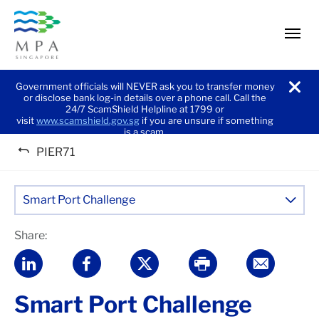
men
Government officials will NEVER ask you to transfer money
or disclose bank log-in details over a phone call. Call the
noti
24/7 ScamShield Helpline at 1799 or
visit
www.scamshield.gov.sg
if you are unsure if something
is a scam.
PIER71
Smart Port Challenge
Share:
Smart Port Challenge