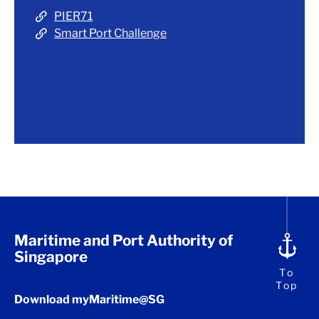
PIER71
Smart Port Challenge
Maritime and Port Authority of
Singapore
To
Top
Download myMaritime@SG