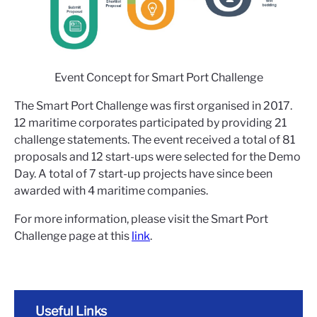
Event Concept for Smart Port Challenge
The Smart Port Challenge was first organised in 2017.
12 maritime corporates participated by providing 21
challenge statements. The event received a total of 81
proposals and 12 start-ups were selected for the Demo
Day. A total of 7 start-up projects have since been
awarded with 4 maritime companies.
For more information, please visit the Smart Port
Challenge page at this
link
.
Useful Links