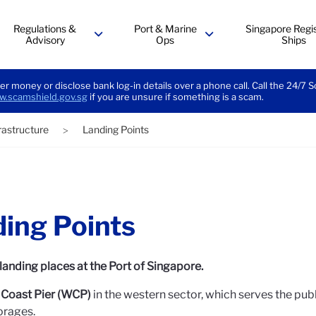
Regulations &
Port & Marine
Singapore Regis
Advisory
Ops
Ships
menu
menu
er money or disclose bank log-in details over a phone call. Call the 24/7 
.scamshield.gov.sg
if you are unsure if something is a scam.
frastructure
Landing Points
>
ing Points
landing places at the Port of Singapore.
Coast Pier (WCP)
in the western sector, which serves the pub
orages.