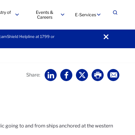
try of
Events &
E-Services
Expand
Careers
menu
menu
menu
ScamShield Helpline at 1799 or
notification
Home
Share:
lic going to and from ships anchored at the western