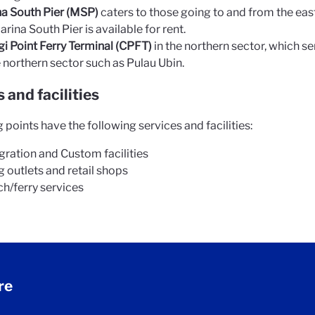
a South Pier (MSP)
caters to those going to and from the east
arina South Pier is available for rent.
i Point Ferry Terminal (CPFT)
in the northern sector, which se
e northern sector such as Pulau Ubin.
 and facilities
 points have the following services and facilities:
ration and Custom facilities
g outlets and retail shops
h/ferry services
re