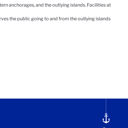
ern anchorages, and the outlying islands. Facilities at
rves the public going to and from the outlying islands