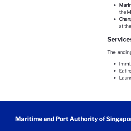
Marin
the M
Chang
at th
Services
The landing
Immig
Eatin
Launc
Maritime and Port Authority of Singapo