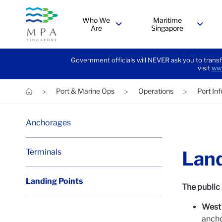
Who We
Maritime
Are
Singapore
menu
menu
Government officials will NEVER ask you to transf
visit
www
Port & Marine Ops
Operations
Port In
>
>
>
Anchorages
Terminals
Land
Landing Points
The public 
West 
anch