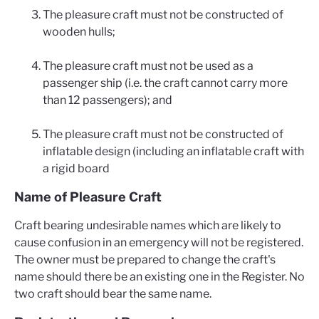
The pleasure craft must not be constructed of
wooden hulls;
The pleasure craft must not be used as a
passenger ship (i.e. the craft cannot carry more
than 12 passengers); and
The pleasure craft must not be constructed of
inflatable design (including an inflatable craft with
a rigid board
Name of Pleasure Craft
Craft bearing undesirable names which are likely to
cause confusion in an emergency will not be registered.
The owner must be prepared to change the craft's
name should there be an existing one in the Register. No
two craft should bear the same name.