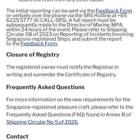
The initial reporting can be sent via the
Feedback Form
or verbally over the phone via the SRS Hotline at +65
6225 5777 (6-CALL-SRS). A full report must be
subsequently made to the Director of Marine, MPA,
within 24 hours of the event. Please refer to Shipping
Circular 08 of 2023 on Reporting of Incidents Involving
Singapore-registered Ships, and submit the report
to the
Feedback Form
.
Closure of Registry
The registered owner must notify the Registrar in
writing and surrender the Certificate of Registry.
Frequently Asked Questions
For more information on the new requirements for the
Singapore-registered pleasure craft, please refer to the
Frequently Asked Questions (FAQ) found in Annex B of
Shipping Circular No 5 of 2026
.
Contact