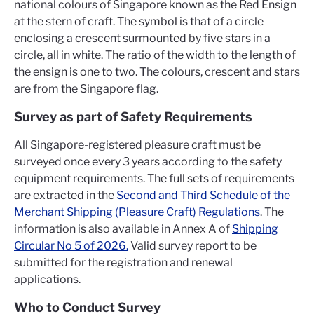
national colours of Singapore known as the Red Ensign
at the stern of craft. The symbol is that of a circle
enclosing a crescent surmounted by five stars in a
circle, all in white. The ratio of the width to the length of
the ensign is one to two. The colours, crescent and stars
are from the Singapore flag.
Survey as part of Safety Requirements
All Singapore-registered pleasure craft must be
surveyed once every 3 years according to the safety
equipment requirements. The full sets of requirements
are extracted in the
Second and Third Schedule of the
Merchant Shipping (Pleasure Craft) Regulations
. The
information is also available in Annex A of
Shipping
Circular No 5 of 2026.
Valid survey report to be
submitted for the registration and renewal
applications.
Who to Conduct Survey