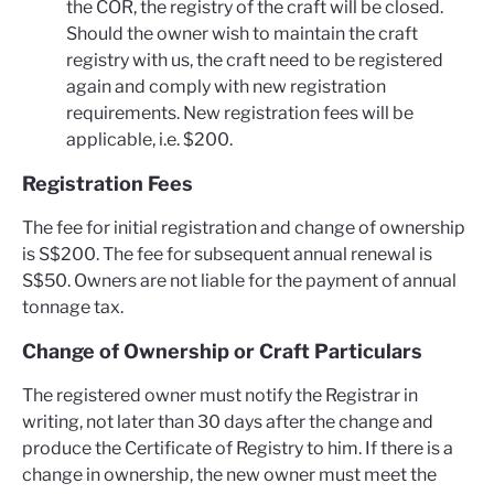
the COR, the registry of the craft will be closed.
Should the owner wish to maintain the craft
registry with us, the craft need to be registered
again and comply with new registration
requirements. New registration fees will be
applicable, i.e. $200.
Registration Fees
The fee for initial registration and change of ownership
is S$200. The fee for subsequent annual renewal is
S$50. Owners are not liable for the payment of annual
tonnage tax.
Change of Ownership or Craft Particulars
The registered owner must notify the Registrar in
writing, not later than 30 days after the change and
produce the Certificate of Registry to him. If there is a
change in ownership, the new owner must meet the