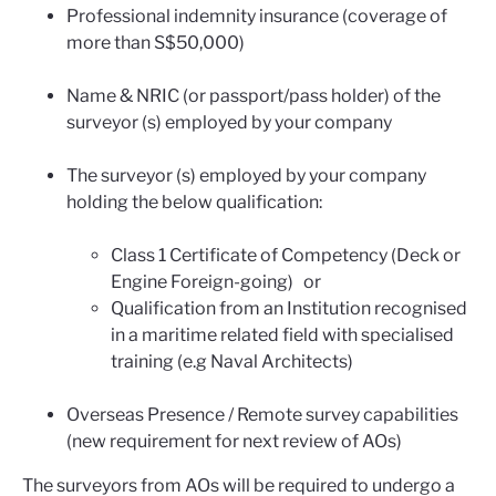
Professional indemnity insurance (coverage of
more than S$50,000)
Name & NRIC (or passport/pass holder) of the
surveyor (s) employed by your company
The surveyor (s) employed by your company
holding the below qualification:
Class 1 Certificate of Competency (Deck or
Engine Foreign-going) or
Qualification from an Institution recognised
in a maritime related field with specialised
training (e.g Naval Architects)
Overseas Presence / Remote survey capabilities
(new requirement for next review of AOs)
The surveyors from AOs will be required to undergo a