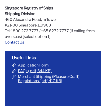
Singapore Registry of Ships
Shipping Division
460 Alexandra Road, mTower
#21-00 Singapore 119963
Tel: 1800 272 7777 / +65 6272 7777 (if calling from
overseas) [select option 1]
Contact Us
Useful Links
Application Form
FAQs (.pdf, 344 KB)
Merchant Shipping (Pleasure Craft)
Regulations (.pdf, 417 KB)