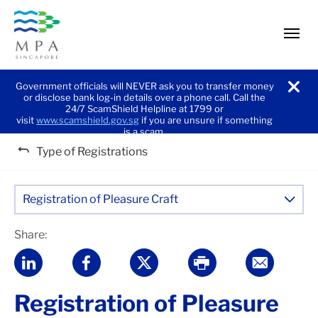
men
Government officials will NEVER ask you to transfer money
or disclose bank log-in details over a phone call. Call the
noti
24/7 ScamShield Helpline at 1799 or
visit
www.scamshield.gov.sg
if you are unsure if something
is a scam.
Type of Registrations
Registration of Pleasure Craft
Share:
Registration of Pleasure