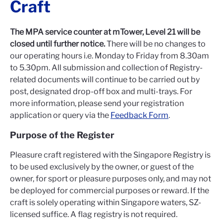
Craft
The MPA service counter at mTower, Level 21 will be
closed until further notice.
There will be no changes to
our operating hours i.e. Monday to Friday from 8.30am
to 5.30pm. All submission and collection of Registry-
related documents will continue to be carried out by
post, designated drop-off box and multi-trays. For
more information, please send your registration
application or query via the
Feedback Form
.
Purpose of the Register
Pleasure craft registered with the Singapore Registry is
to be used exclusively by the owner, or guest of the
owner, for sport or pleasure purposes only, and may not
be deployed for commercial purposes or reward. If the
craft is solely operating within Singapore waters, SZ-
licensed suffice. A flag registry is not required.