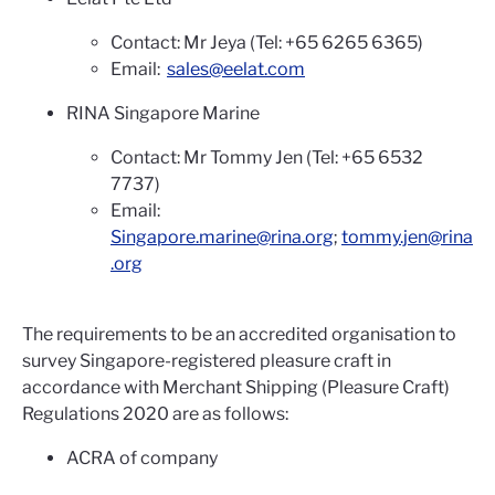
Contact: Mr Jeya (Tel: +65 6265 6365)
Email:
sales@eelat.com
RINA Singapore Marine
Contact: Mr Tommy Jen (Tel: +65 6532
7737)
Email:
Singapore.marine@rina.org
;
tommy.jen@rina
.org
The requirements to be an accredited organisation to
survey Singapore-registered pleasure craft in
accordance with Merchant Shipping (Pleasure Craft)
Regulations 2020 are as follows:
ACRA of company