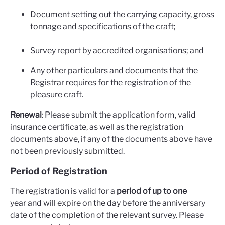
Document setting out the carrying capacity, gross
tonnage and specifications of the craft;
Survey report by accredited organisations; and
Any other particulars and documents that the
Registrar requires for the registration of the
pleasure craft.
Renewal
: Please submit the application form, valid
insurance certificate, as well as the registration
documents above, if any of the documents above have
not been previously submitted.
Period of Registration
The registration is valid for a
period of up to one
year and will expire on the day before the anniversary
date of the completion of the relevant survey. Please