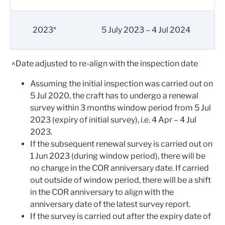
2023*
5 July 2023 – 4 Jul 2024
^Date adjusted to re-align with the inspection date
Assuming the initial inspection was carried out on
5 Jul 2020, the craft has to undergo a renewal
survey within 3 months window period from 5 Jul
2023 (expiry of initial survey), i.e. 4 Apr – 4 Jul
2023.
If the subsequent renewal survey is carried out on
1 Jun 2023 (during window period), there will be
no change in the COR anniversary date. If carried
out outside of window period, there will be a shift
in the COR anniversary to align with the
anniversary date of the latest survey report.
If the survey is carried out after the expiry date of