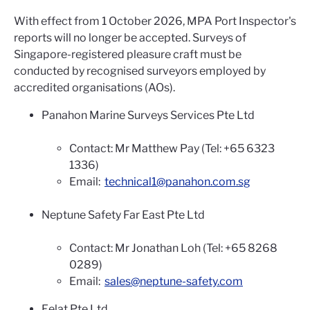
With effect from 1 October 2026, MPA Port Inspector's
reports will no longer be accepted. Surveys of
Singapore-registered pleasure craft must be
conducted by recognised surveyors employed by
accredited organisations (AOs).
Panahon Marine Surveys Services Pte Ltd
Contact: Mr Matthew Pay (Tel: +65 6323
1336)
Email:
technical1@panahon.com.sg
Neptune Safety Far East Pte Ltd
Contact: Mr Jonathan Loh (Tel: +65 8268
0289)
Email:
sales@neptune-safety.com
Eelat Pte Ltd