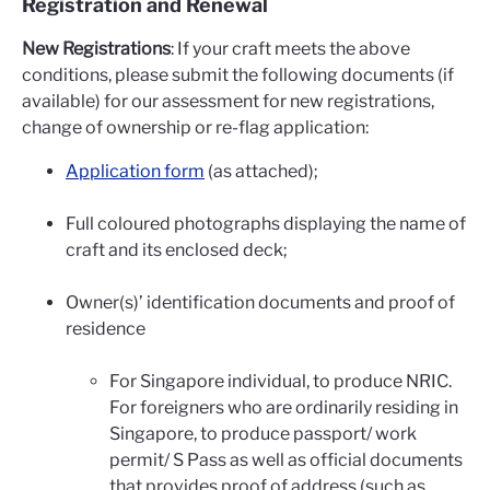
Registration and Renewal
New Registrations
: If your craft meets the above
conditions, please submit the following documents (if
available) for our assessment for new registrations,
change of ownership or re-flag application:
Application form
(as attached);
Full coloured photographs displaying the name of
craft and its enclosed deck;
Owner(s)’ identification documents and proof of
residence
For Singapore individual, to produce NRIC.
For foreigners who are ordinarily residing in
Singapore, to produce passport/ work
permit/ S Pass as well as official documents
that provides proof of address (such as