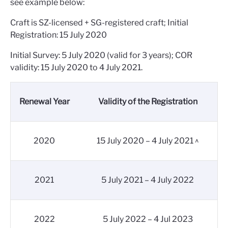
see example below:
Craft is SZ-licensed + SG-registered craft; Initial
Registration: 15 July 2020
Initial Survey: 5 July 2020 (valid for 3 years); COR
validity: 15 July 2020 to 4 July 2021.
Renewal Year
Validity of the Registration
2020
15 July 2020 – 4 July 2021 ^
2021
5 July 2021 – 4 July 2022
2022
5 July 2022 – 4 Jul 2023