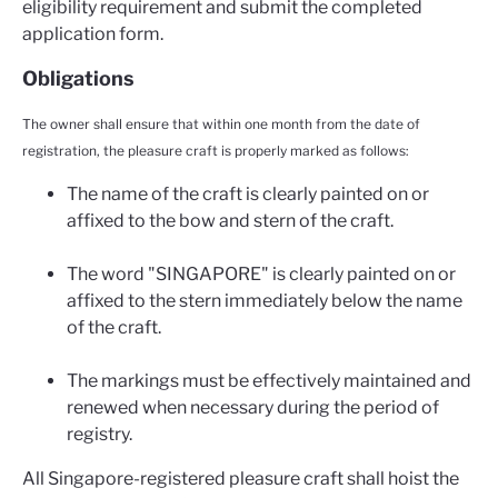
eligibility requirement and submit the completed
application form.
Obligations
The owner shall ensure that within one month from the date of
registration, the pleasure craft is properly marked as follows:
The name of the craft is clearly painted on or
affixed to the bow and stern of the craft.
The word "SINGAPORE" is clearly painted on or
affixed to the stern immediately below the name
of the craft.
The markings must be effectively maintained and
renewed when necessary during the period of
registry.
All Singapore-registered pleasure craft shall hoist the