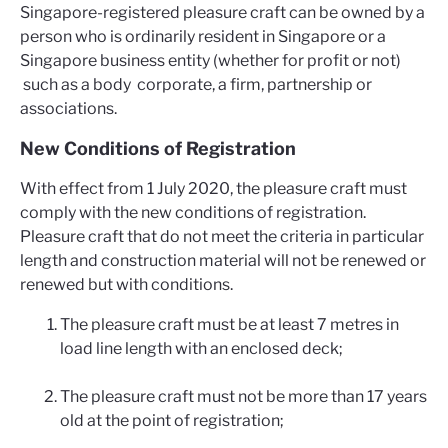
Singapore-registered pleasure craft can be owned by a
person who is ordinarily resident in Singapore or a
Singapore business entity (whether for profit or not)
such as a body corporate, a firm, partnership or
associations.
New Conditions of Registration
With effect from 1 July 2020, the pleasure craft must
comply with the new conditions of registration.
Pleasure craft that do not meet the criteria in particular
length and construction material will not be renewed or
renewed but with conditions.
The pleasure craft must be at least 7 metres in
load line length with an enclosed deck;
The pleasure craft must not be more than 17 years
old at the point of registration;