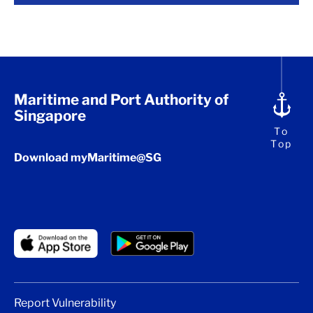
Maritime and Port Authority of
Singapore
To
Top
Download myMaritime@SG
Report Vulnerability