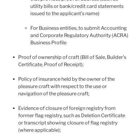
utility bills or bank/credit card statements
issued to the applicant’s name)
For Business entities, to submit Accounting
and Corporate Regulatory Authority (ACRA)
Business Profile
Proof of ownership of craft (Bill of Sale, Builder’s
Certificate, Proof of Receipt);
Policy of insurance held by the owner of the
pleasure craft with respect to the use or
navigation of the pleasure craft;
Evidence of closure of foreign registry from
former flag registry, such as Deletion Certificate
or transcript showing closure of flag registry
(where applicable);