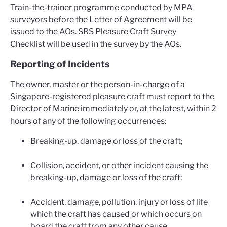
Train-the-trainer programme conducted by MPA
surveyors before the Letter of Agreement will be
issued to the AOs. SRS Pleasure Craft Survey
Checklist will be used in the survey by the AOs.
Reporting of Incidents
The owner, master or the person-in-charge of a
Singapore-registered pleasure craft must report to the
Director of Marine immediately or, at the latest, within 2
hours of any of the following occurrences:
Breaking-up, damage or loss of the craft;
Collision, accident, or other incident causing the
breaking-up, damage or loss of the craft;
Accident, damage, pollution, injury or loss of life
which the craft has caused or which occurs on
board the craft from any other cause.