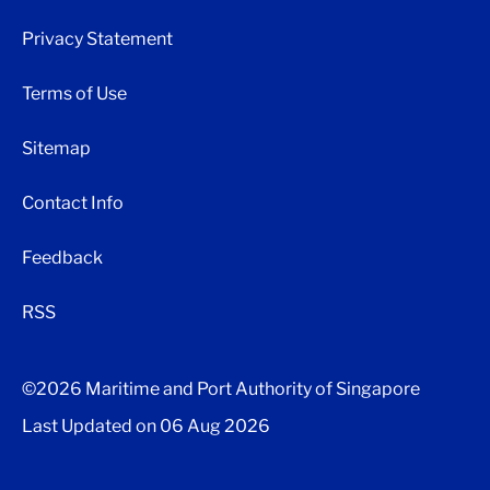
Privacy Statement
Terms of Use
Sitemap
Contact Info
Feedback
RSS
©2026 Maritime and Port Authority of Singapore
Last Updated on
06 Aug 2026