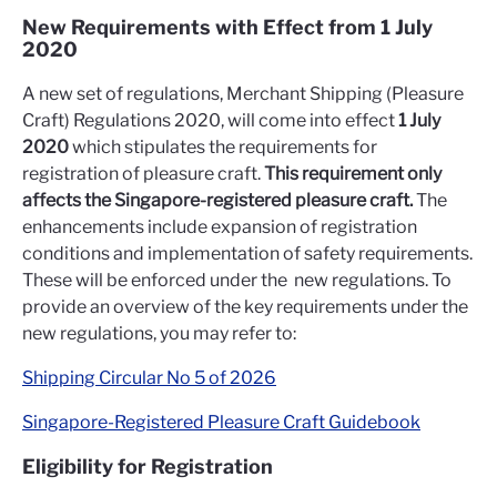
New Requirements with Effect from 1 July
2020
A new set of regulations, Merchant Shipping (Pleasure
Craft) Regulations 2020, will come into effect
1 July
2020
which stipulates the requirements for
registration of pleasure craft.
This requirement only
affects the Singapore-registered pleasure craft.
The
enhancements include expansion of registration
conditions and implementation of safety requirements.
These will be enforced under the new regulations. To
provide an overview of the key requirements under the
new regulations, you may refer to:
Shipping Circular No 5 of 2026
Singapore-Registered Pleasure Craft Guidebook
Eligibility for Registration