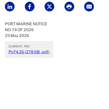
PORT MARINE NOTICE
NO. 74 OF 2026
25 May 2026
CURRENT
.PDF
Pn74 26
(
278 KB
,
.pdf
)